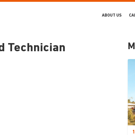
ABOUT US
CA
M
d Technician
1