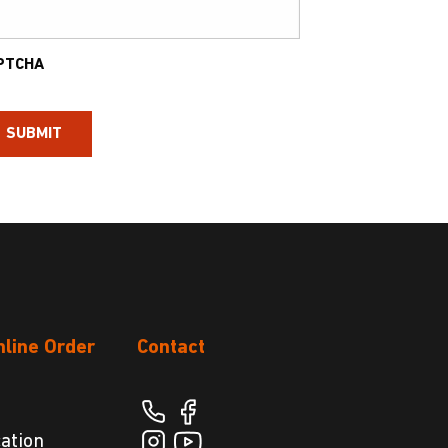
PTCHA
nline Order
Contact
cation