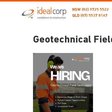
NSW
(02) 9725 5522
QLD
(07) 5537 8167
Geotechnical Fiel