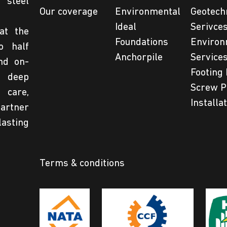
steel
Our coverage
Environmental
Geotech
Ideal
Serivce
at the
Foundations
Environ
o half
Anchorpile
Service
nd on-
Footing 
 deep
Screw P
 care,
Installa
partner
lasting
Terms & conditions