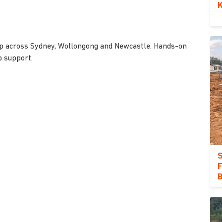
K
orp across Sydney, Wollongong and Newcastle. Hands-on
b support.
S
F