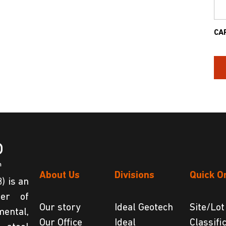
CA
About Us
Divisions
Quick O
) is an
der of
Our story
Ideal Geotech
Site/Lot
ental,
Our Office
Ideal
Classifi