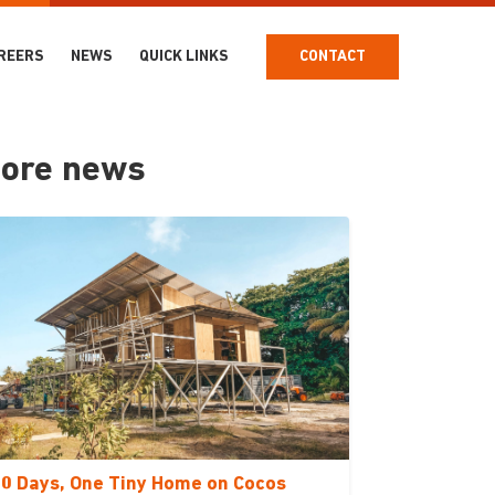
REERS
NEWS
QUICK LINKS
CONTACT
ore news
0 Days, One Tiny Home on Cocos