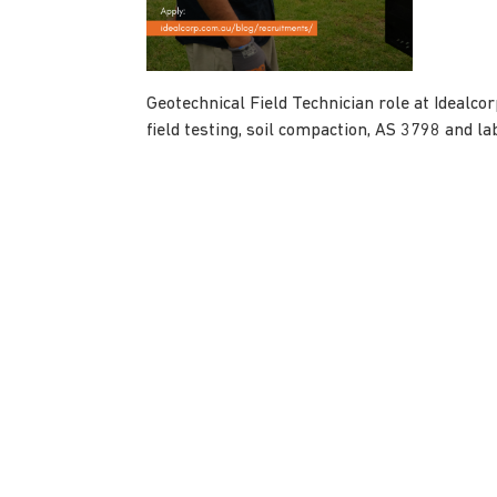
Geotechnical Field Technician role at Idealc
field testing, soil compaction, AS 3798 and la