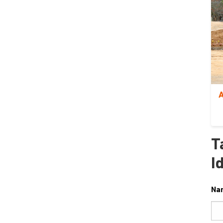
A
T
I
Na