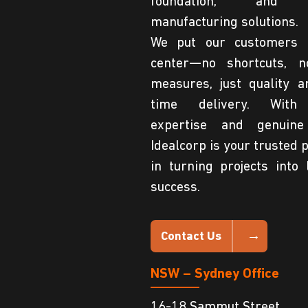
foundation, and 
manufacturing solutions.
We put our customers 
center—no shortcuts, n
measures, just quality a
time delivery. With
expertise and genuine
Idealcorp is your trusted 
in turning projects into 
success.
Contact Us
NSW – Sydney Office
16-18 Sammut Street,