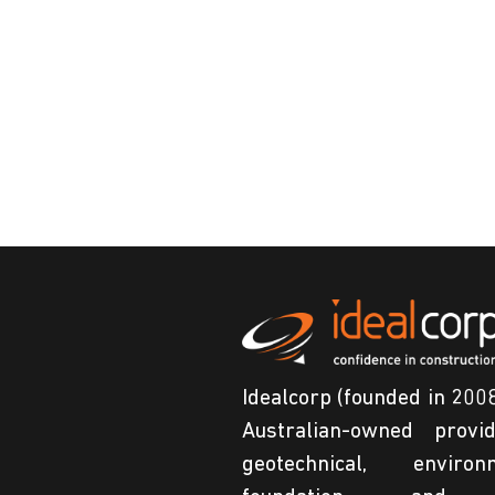
Idealcorp (founded in 2008
Australian-owned provi
geotechnical, environm