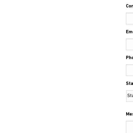
Co
Em
Ph
Sta
Me