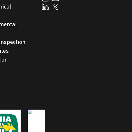
nical
s
mental
s
Inspection
iles
tion