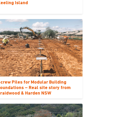
eeling Island
crew Piles for Modular Building
oundations – Real site story from
Braidwood & Harden NSW