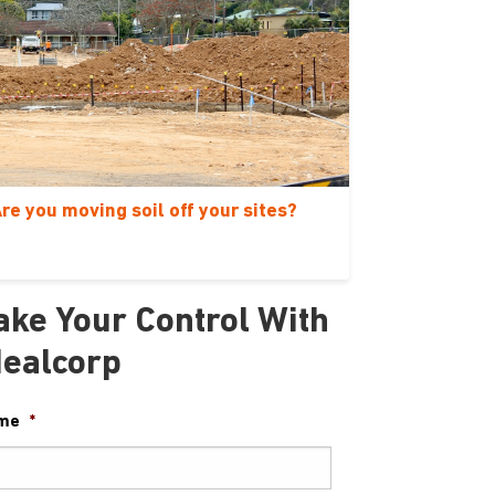
re you moving soil off your sites?
ake Your Control With
dealcorp
me
*