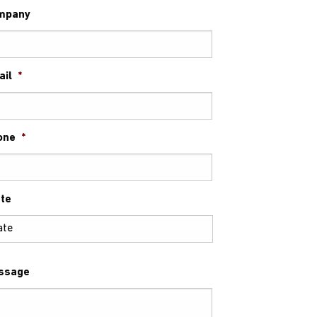
mpany
ail
*
one
*
te
ssage