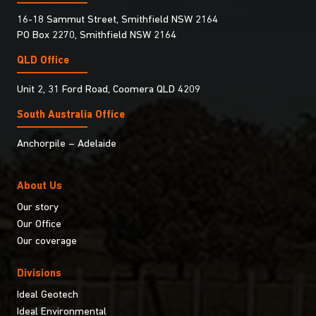
16-18 Sammut Street, Smithfield NSW 2164
PO Box 2270, Smithfield NSW 2164
QLD Office
Unit 2, 31 Ford Road, Coomera QLD 4209
South Australia Ofﬁce
Anchorpile – Adelaide
About Us
Our story
Our Office
Our coverage
Divisions
Ideal Geotech
Ideal Environmental