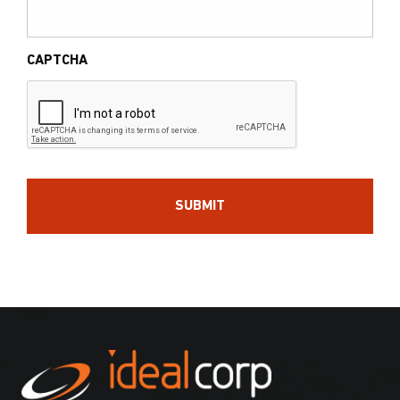
CAPTCHA