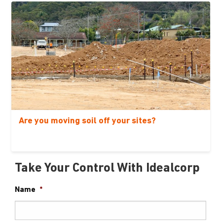
Are you moving soil off your sites?
Take Your Control With Idealcorp
Name
*