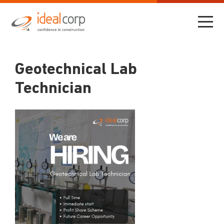
Geotechnical Lab
Technician