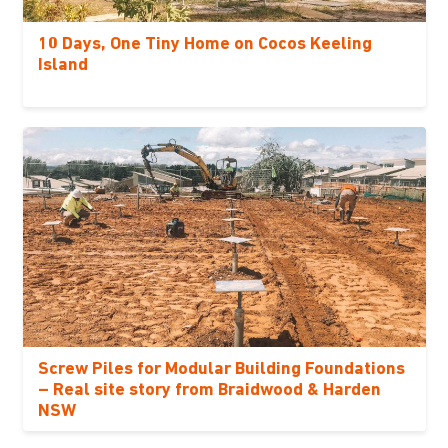
10 Days, One Tiny Home on Cocos Keeling
Island
Screw Piles for Modular Building Foundations
– Real site story from Braidwood & Harden
NSW