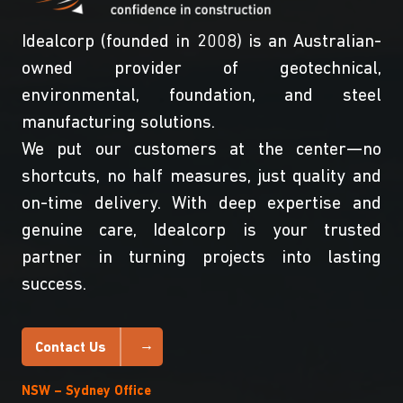
Idealcorp (founded in 2008) is an Australian-
owned provider of geotechnical,
environmental, foundation, and steel
manufacturing solutions.
We put our customers at the center—no
shortcuts, no half measures, just quality and
on-time delivery. With deep expertise and
genuine care, Idealcorp is your trusted
partner in turning projects into lasting
success.
Contact Us
NSW – Sydney Office