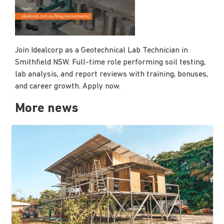
Join Idealcorp as a Geotechnical Lab Technician in
Smithfield NSW. Full-time role performing soil testing,
lab analysis, and report reviews with training, bonuses,
and career growth. Apply now.
More news