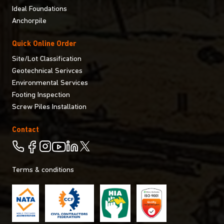
Ideal Foundations
Anchorpile
Quick Online Order
Site/Lot Classification
Geotechnical Serivces
Environmental Services
Footing Inspection
Screw Piles Installation
Contact
Terms & conditions