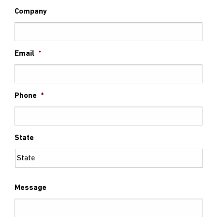
Company
Email
*
Phone
*
State
Message