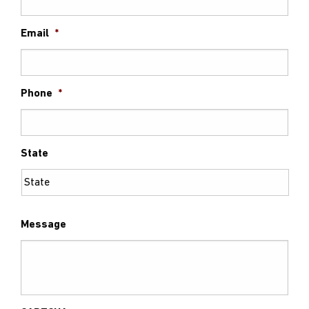
Email
*
Phone
*
State
Message