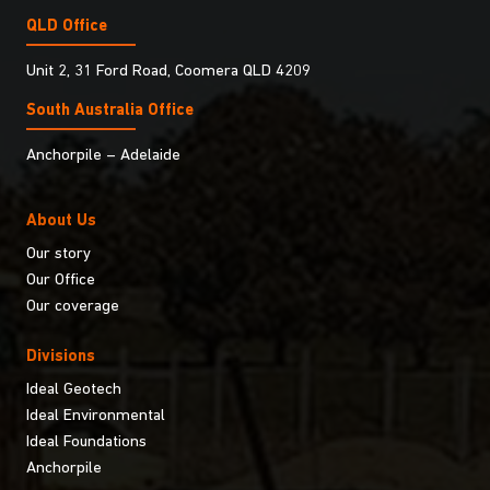
QLD Office
Unit 2, 31 Ford Road, Coomera QLD 4209
South Australia Ofﬁce
Anchorpile – Adelaide
About Us
Our story
Our Office
Our coverage
Divisions
Ideal Geotech
Ideal Environmental
Ideal Foundations
Anchorpile