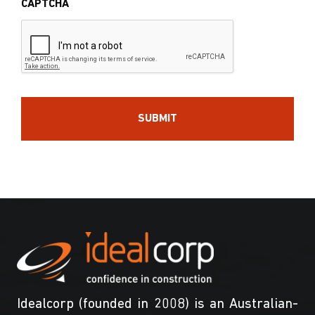
CAPTCHA
Idealcorp (founded in 2008) is an Australian-