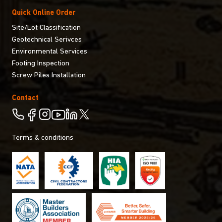
Quick Online Order
Site/Lot Classification
Geotechnical Serivces
Environmental Services
Footing Inspection
Screw Piles Installation
Contact
Terms & conditions