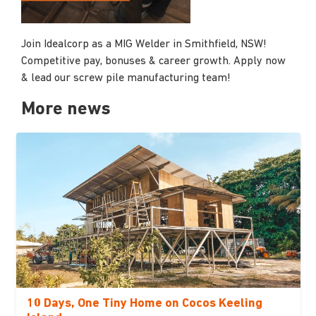
Join Idealcorp as a MIG Welder in Smithfield, NSW!
Competitive pay, bonuses & career growth. Apply now
& lead our screw pile manufacturing team!
More news
10 Days, One Tiny Home on Cocos Keeling