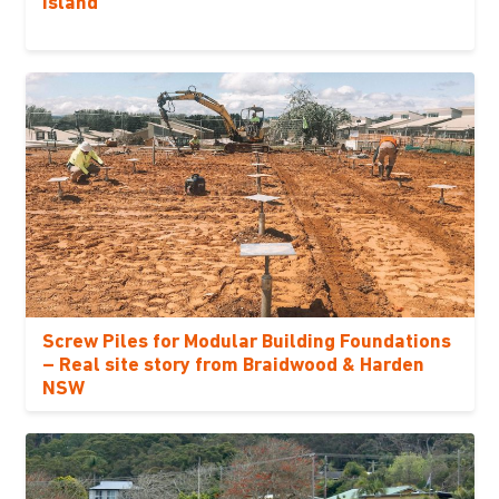
Island
Screw Piles for Modular Building Foundations
– Real site story from Braidwood & Harden
NSW