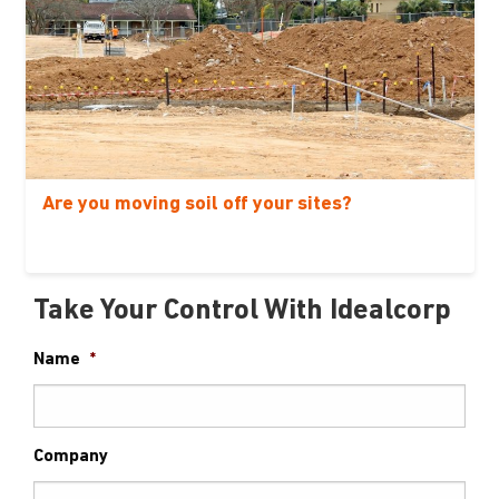
Are you moving soil off your sites?
Take Your Control With Idealcorp
Name
*
Company