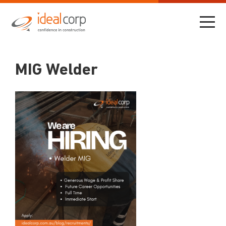
MIG Welder