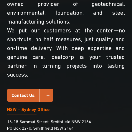
owned provider of geotechnical,
environmental, foundation, and steel
manufacturing solutions.
We put our customers at the center—no
shortcuts, no half measures, just quality and
on-time delivery. With deep expertise and
genuine care, Idealcorp is your trusted
partner in turning projects into lasting
success.
Contact Us
NSW – Sydney Office
16-18 Sammut Street, Smithfield NSW 2164
PO Box 2270, Smithfield NSW 2164