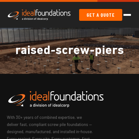
GET A QUOTE
raised-screw-piers
With 30+ years of combined expertise, we
deliver fast, compliant screw pile foundations —
designed, manufactured, and installed in-house.
Every project. Every site. Every customer, first.