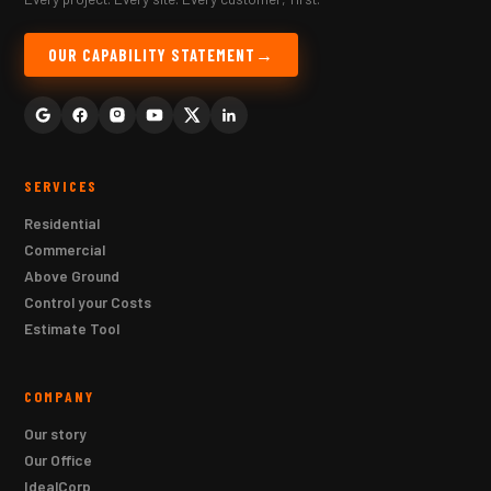
OUR CAPABILITY STATEMENT
SERVICES
Residential
Commercial
Above Ground
Control your Costs
Estimate Tool
COMPANY
Our story
Our Office
IdealCorp