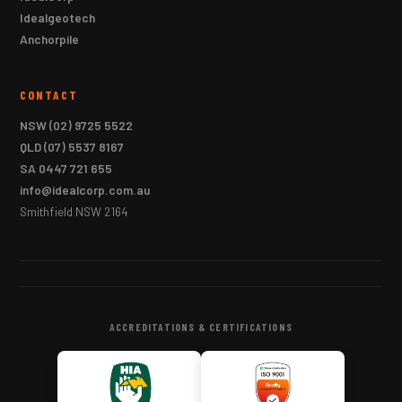
Idealgeotech
Anchorpile
CONTACT
NSW
(02) 9725 5522
QLD
(07) 5537 8167
SA
0447 721 655
info@idealcorp.com.au
Smithfield NSW 2164
ACCREDITATIONS & CERTIFICATIONS