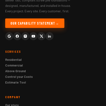
deliver fast, compliant screw pile foundations —
designed, manufactured, and installed in-house.
Every project. Every site. Every customer, first.
OUR CAPABILITY STATEMENT
SERVICES
Residential
Commercial
Above Ground
Control your Costs
Estimate Tool
COMPANY
Our story