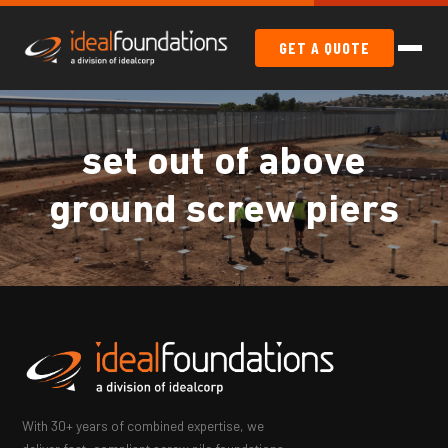
GET A QUOTE
set out of above
ground screw piers
With 30+ years of combined expertise, we