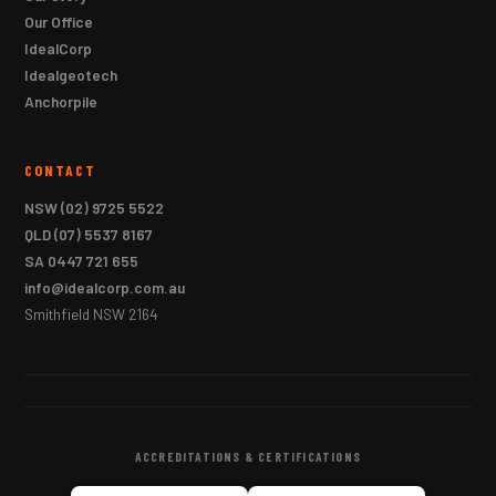
Our Office
IdealCorp
Idealgeotech
Anchorpile
CONTACT
NSW
(02) 9725 5522
QLD
(07) 5537 8167
SA
0447 721 655
info@idealcorp.com.au
Smithfield NSW 2164
ACCREDITATIONS & CERTIFICATIONS