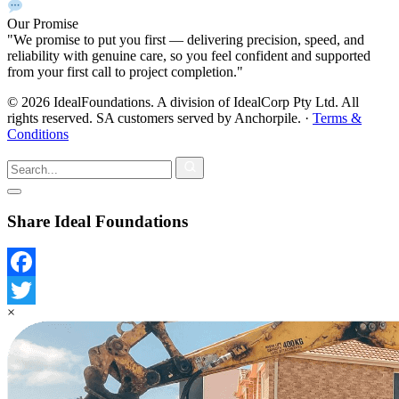
Our Promise
"We promise to put you first — delivering precision, speed, and
reliability with genuine care, so you feel confident and supported
from your first call to project completion."
© 2026 IdealFoundations. A division of IdealCorp Pty Ltd. All
rights reserved. SA customers served by Anchorpile.
·
Terms &
Conditions
Share Ideal Foundations
Facebook
×
Twitter