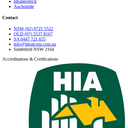
Idealgeotech
Anchorpile
Contact
NSW
(02) 9725 5522
QLD
(07) 5537 8167
SA
0447 721 655
info@idealcorp.com.au
Smithfield NSW 2164
Accreditations & Certifications