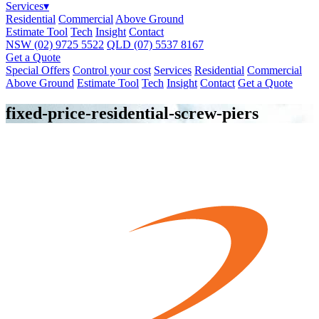
Services
▾
Residential
Commercial
Above Ground
Estimate Tool
Tech
Insight
Contact
NSW
(02) 9725 5522
QLD
(07) 5537 8167
Get a Quote
Special Offers
Control your cost
Services
Residential
Commercial
Above Ground
Estimate Tool
Tech
Insight
Contact
Get a Quote
fixed-price-residential-screw-piers