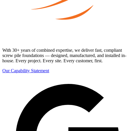
With 30+ years of combined expertise, we deliver fast, compliant
screw pile foundations — designed, manufactured, and installed in-
house. Every project. Every site. Every customer, first.
Our Capability Statement