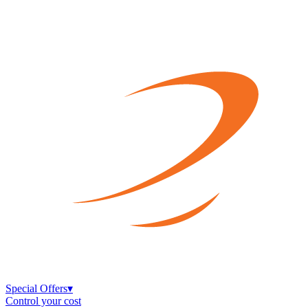
Special Offers
▾
Control your cost