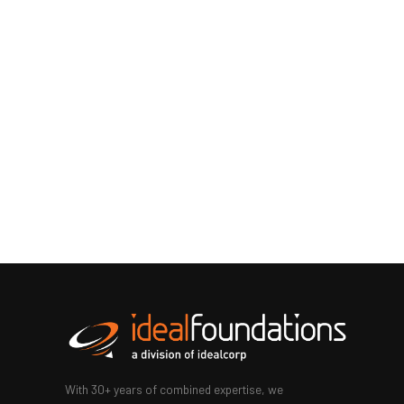
With 30+ years of combined expertise, we