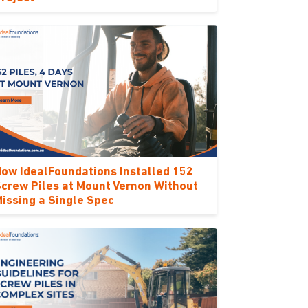
ow IdealFoundations Installed 152
crew Piles at Mount Vernon Without
issing a Single Spec