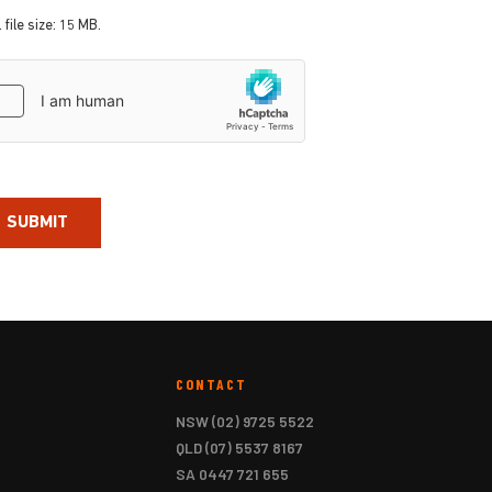
 file size: 15 MB.
aptcha
CONTACT
NSW
(02) 9725 5522
QLD
(07) 5537 8167
SA
0447 721 655