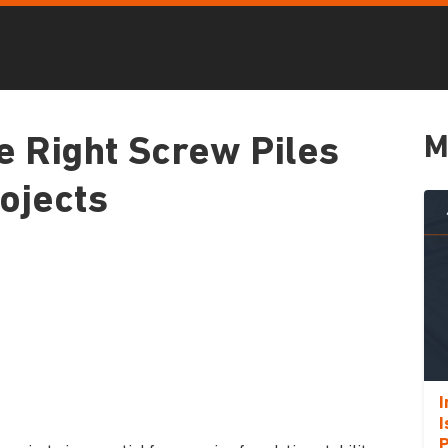
M
e Right Screw Piles
rojects
I
I
P