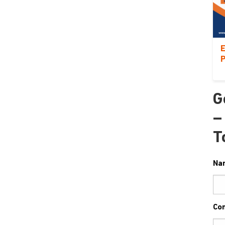
E
P
G
–
T
Na
Co