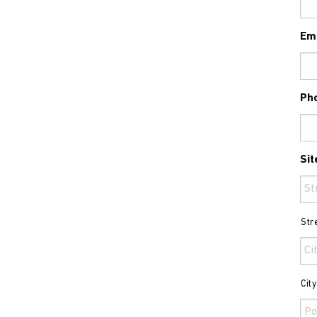
Em
Ph
Sit
Str
Cit