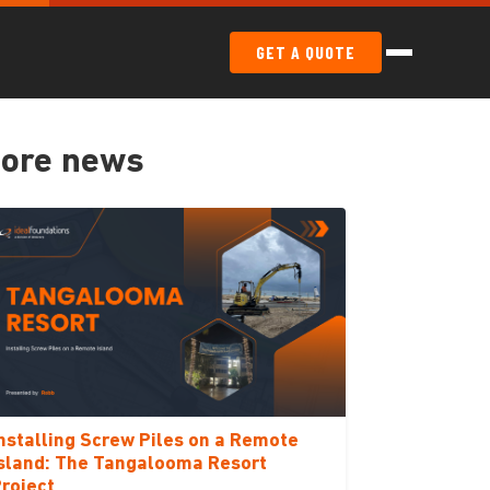
GET A QUOTE
ore news
nstalling Screw Piles on a Remote
sland: The Tangalooma Resort
roject