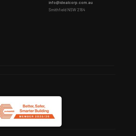
info@idealcorp.com.au
Smithfield NSW 2164