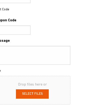
t Code
upon Code
ssage
e
Drop files here or
SELECT FILES