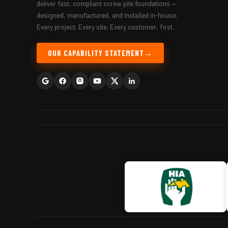
deliver fast, compliant screw pile foundations —
designed, manufactured, and installed in-house.
Every project. Every site. Every customer, first.
OUR CAPABILITY STATEMENT