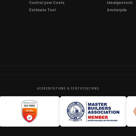
Control your Costs
Idealgeotech
Estimate Tool
Anchorpile
ACCREDITATIONS & CERTIFICATIONS