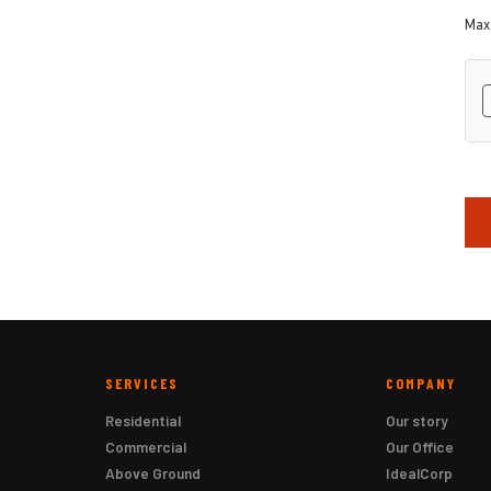
Max.
hC
SERVICES
COMPANY
Residential
Our story
Commercial
Our Office
Above Ground
IdealCorp