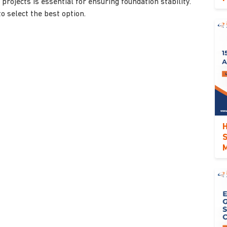
 projects is essential for ensuring foundation stability.
o select the best option.
H
S
M