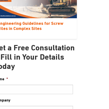
ngineering Guidelines for Screw
iles in Complex Sites
et a Free Consultation
 Fill in Your Details
oday
me
*
mpany