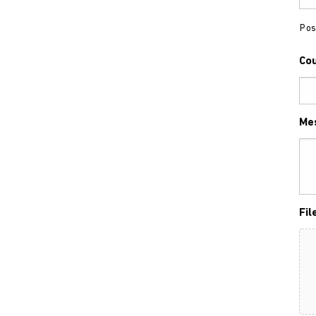
Pos
Co
Me
Fil