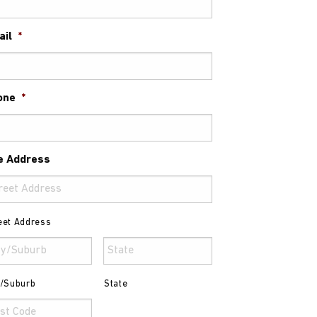
ail
*
one
*
e Address
eet Address
y/Suburb
State