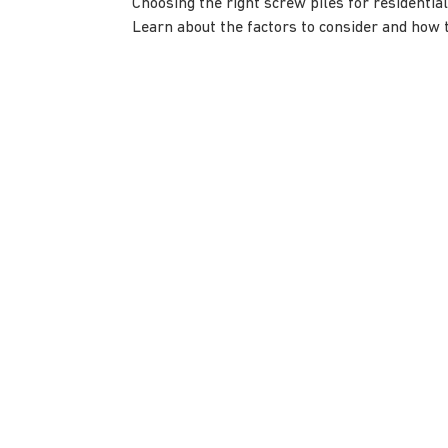
Choosing the right screw piles for residential
Learn about the factors to consider and how t