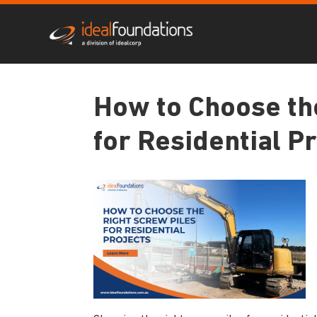
How to Choose th
for Residential P