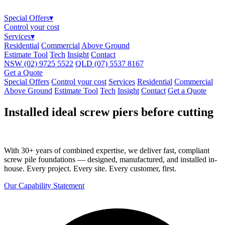
Special Offers
▾
Control your cost
Services
▾
Residential
Commercial
Above Ground
Estimate Tool
Tech
Insight
Contact
NSW (02) 9725 5522
QLD (07) 5537 8167
Get a Quote
Special Offers
Control your cost
Services
Residential
Commercial
Above Ground
Estimate Tool
Tech
Insight
Contact
Get a Quote
Installed ideal screw piers before cutting
With 30+ years of combined expertise, we deliver fast, compliant
screw pile foundations — designed, manufactured, and installed in-
house. Every project. Every site. Every customer, first.
Our Capability Statement