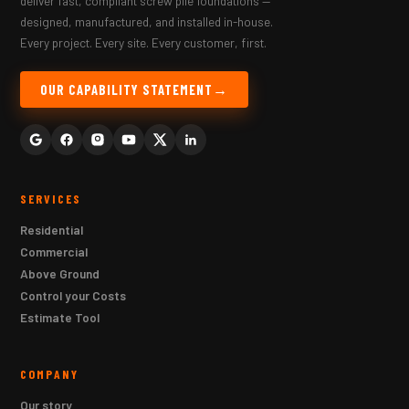
deliver fast, compliant screw pile foundations —
designed, manufactured, and installed in-house.
Every project. Every site. Every customer, first.
OUR CAPABILITY STATEMENT
SERVICES
Residential
Commercial
Above Ground
Control your Costs
Estimate Tool
COMPANY
Our story