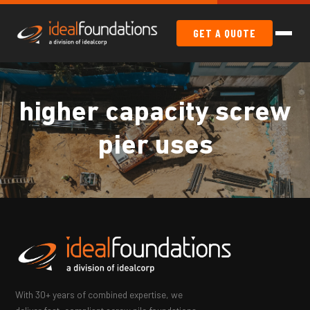
GET A QUOTE
higher capacity screw
pier uses
With 30+ years of combined expertise, we