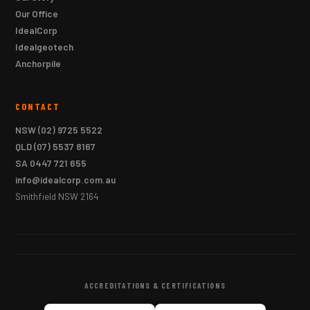
Our Office
IdealCorp
Idealgeotech
Anchorpile
CONTACT
NSW
(02) 9725 5522
QLD
(07) 5537 8167
SA
0447 721 655
info@idealcorp.com.au
Smithfield NSW 2164
ACCREDITATIONS & CERTIFICATIONS