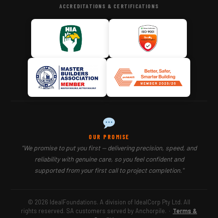
ACCREDITATIONS & CERTIFICATIONS
OUR PROMISE
"We promise to put you first — delivering precision, speed, and
reliability with genuine care, so you feel confident and
supported from your first call to project completion."
© 2026 IdealFoundations. A division of IdealCorp Pty Ltd. All
rights reserved. SA customers served by Anchorpile.
·
Terms &