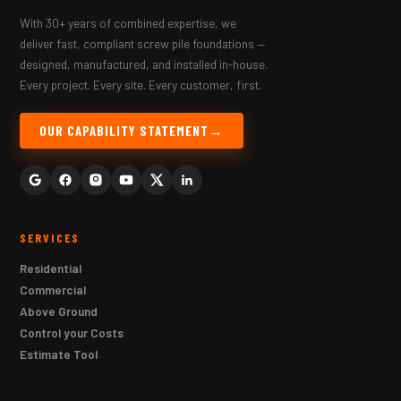
With 30+ years of combined expertise, we
deliver fast, compliant screw pile foundations —
designed, manufactured, and installed in-house.
Every project. Every site. Every customer, first.
OUR CAPABILITY STATEMENT
SERVICES
Residential
Commercial
Above Ground
Control your Costs
Estimate Tool