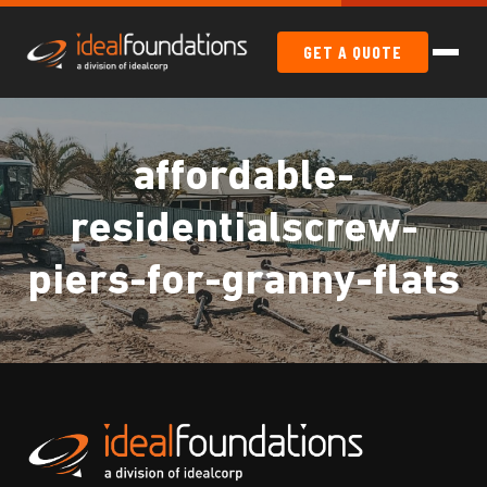
GET A QUOTE
affordable-
residentialscrew-
piers-for-granny-flats