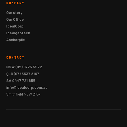
COMPANY
Our story
Our Office
IdealCorp
Idealgeotech
Anchorpile
CONTACT
NSW
(02) 9725 5522
QLD
(07) 5537 8167
SA
0447 721 655
info@idealcorp.com.au
Smithfield NSW 2164