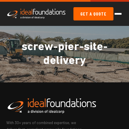
GET A QUOTE
screw-pier-site-
delivery
With 30+ years of combined expertise, we