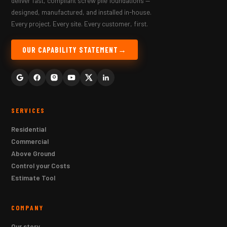
deliver fast, compliant screw pile foundations —
designed, manufactured, and installed in-house.
Every project. Every site. Every customer, first.
OUR CAPABILITY STATEMENT
SERVICES
Residential
Commercial
Above Ground
Control your Costs
Estimate Tool
COMPANY
Our story