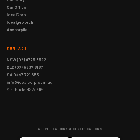
Our Office
IdealCorp
Idealgeotech
Anchorpile
CONTACT
NSW
(02) 9725 5522
QLD
(07) 5537 8167
SA
0447 721 655
info@idealcorp.com.au
Smithfield NSW 2164
ACCREDITATIONS & CERTIFICATIONS