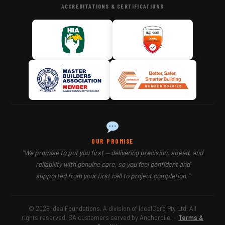
ACCREDITATIONS & CERTIFICATIONS
OUR PROMISE
"We promise to put you first — delivering precision, speed, and
reliability with genuine care, so you feel confident and
supported from your first call to project completion."
© 2026 IdealFoundations. A division of IdealCorp Pty Ltd. All
rights reserved. SA customers served by Anchorpile.
·
Terms &