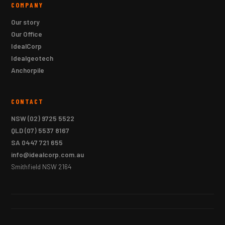
COMPANY
Our story
Our Office
IdealCorp
Idealgeotech
Anchorpile
CONTACT
NSW
(02) 9725 5522
QLD
(07) 5537 8167
SA
0447 721 655
info@idealcorp.com.au
Smithfield NSW 2164