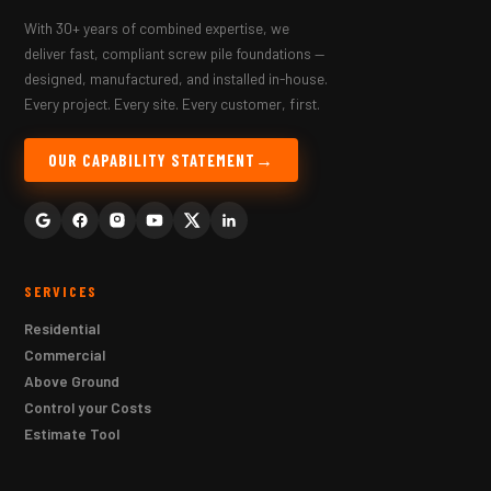
With 30+ years of combined expertise, we
deliver fast, compliant screw pile foundations —
designed, manufactured, and installed in-house.
Every project. Every site. Every customer, first.
OUR CAPABILITY STATEMENT
SERVICES
Residential
Commercial
Above Ground
Control your Costs
Estimate Tool