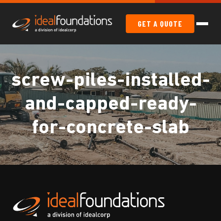
GET A QUOTE
screw-piles-installed-
and-capped-ready-
for-concrete-slab