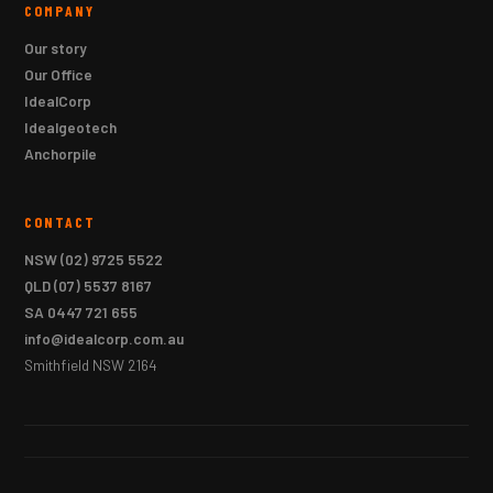
COMPANY
Our story
Our Office
IdealCorp
Idealgeotech
Anchorpile
CONTACT
NSW
(02) 9725 5522
QLD
(07) 5537 8167
SA
0447 721 655
info@idealcorp.com.au
Smithfield NSW 2164