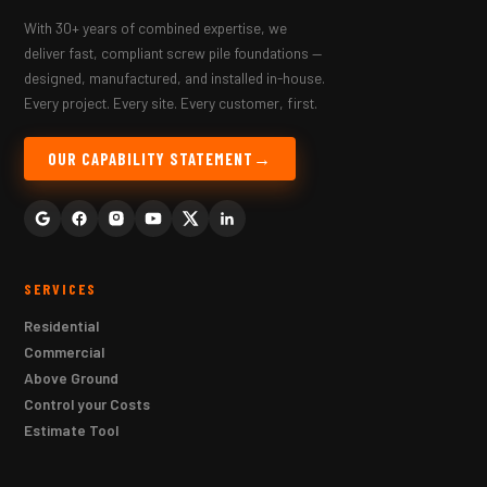
With 30+ years of combined expertise, we
deliver fast, compliant screw pile foundations —
designed, manufactured, and installed in-house.
Every project. Every site. Every customer, first.
OUR CAPABILITY STATEMENT
SERVICES
Residential
Commercial
Above Ground
Control your Costs
Estimate Tool