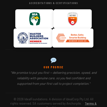
ACCREDITATIONS & CERTIFICATIONS
OUR PROMISE
"We promise to put you first — delivering precision, speed, and
reliability with genuine care, so you feel confident and
supported from your first call to project completion."
© 2026 IdealFoundations. A division of IdealCorp Pty Ltd. All
rights reserved. SA customers served by Anchorpile.
·
Terms &