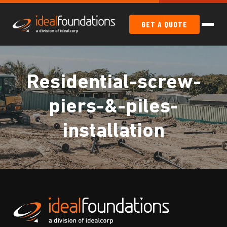
GET A QUOTE
Residential-screw-
piers-&-piles-
installation