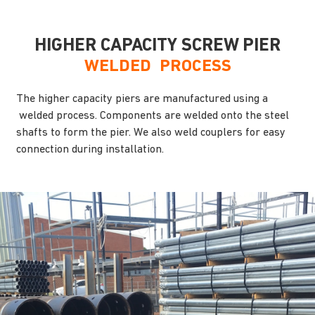
HIGHER CAPACITY SCREW PIER
WELDED PROCESS
The higher capacity piers are manufactured using a
welded process. Components are welded onto the steel
shafts to form the pier. We also weld couplers for easy
connection during installation.