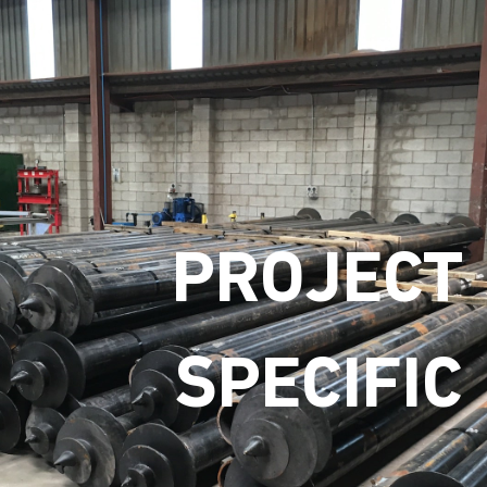
PROJECT
SPECIFIC