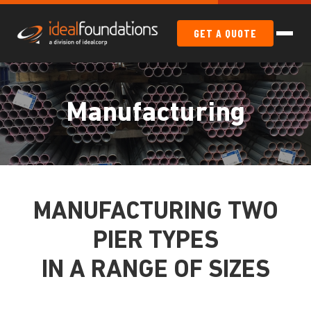
GET A QUOTE
Manufacturing
MANUFACTURING TWO
PIER TYPES
IN A RANGE OF SIZES