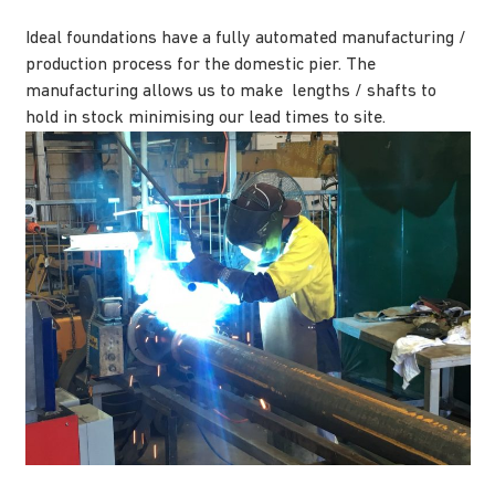
Ideal foundations have a fully automated manufacturing /
production process for the domestic pier. The
manufacturing allows us to make lengths / shafts to
hold in stock minimising our lead times to site.