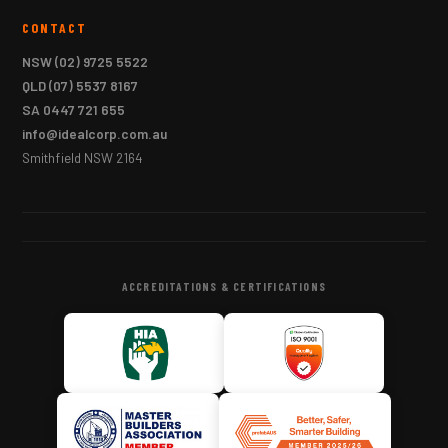
CONTACT
NSW
(02) 9725 5522
QLD
(07) 5537 8167
SA
0447 721 655
info@idealcorp.com.au
Smithfield NSW 2164
ACCREDITATIONS & CERTIFICATIONS