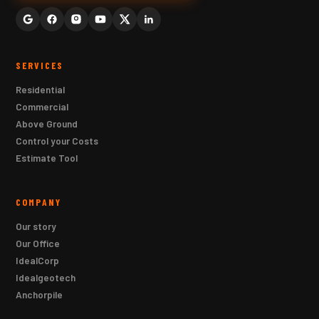
SERVICES
Residential
Commercial
Above Ground
Control your Costs
Estimate Tool
COMPANY
Our story
Our Office
IdealCorp
Idealgeotech
Anchorpile