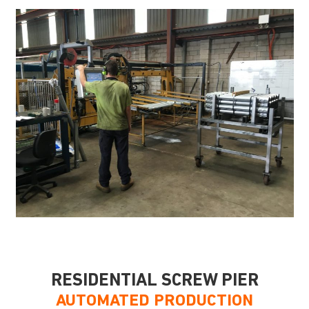
RESIDENTIAL SCREW PIER
AUTOMATED PRODUCTION