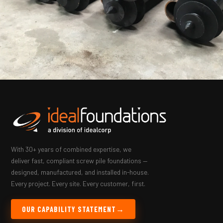
With 30+ years of combined expertise, we
deliver fast, compliant screw pile foundations —
designed, manufactured, and installed in-house.
Every project. Every site. Every customer, first.
OUR CAPABILITY STATEMENT