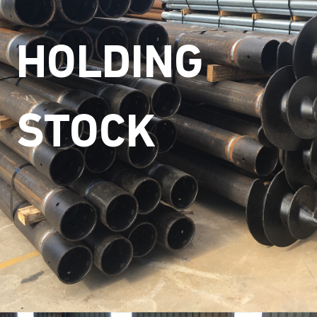
HOLDING
STOCK