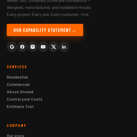
deliver fast, compliant screw pile foundations —
designed, manufactured, and installed in-house.
Every project. Every site. Every customer, first.
OUR CAPABILITY STATEMENT
SERVICES
Residential
Commercial
Above Ground
Control your Costs
Estimate Tool
COMPANY
Our story