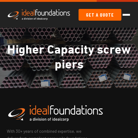
GET A QUOTE
Higher Capacity screw
piers
With 30+ years of combined expertise, we