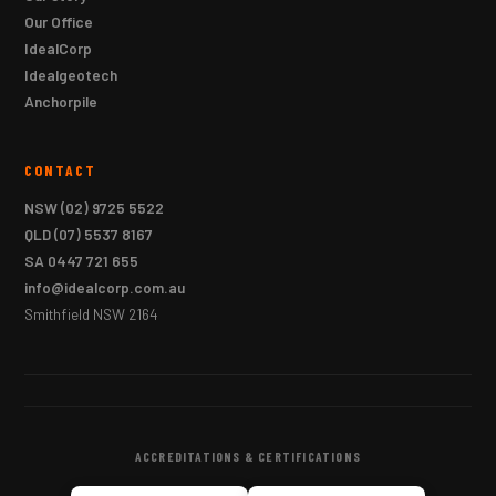
Our Office
IdealCorp
Idealgeotech
Anchorpile
CONTACT
NSW
(02) 9725 5522
QLD
(07) 5537 8167
SA
0447 721 655
info@idealcorp.com.au
Smithfield NSW 2164
ACCREDITATIONS & CERTIFICATIONS