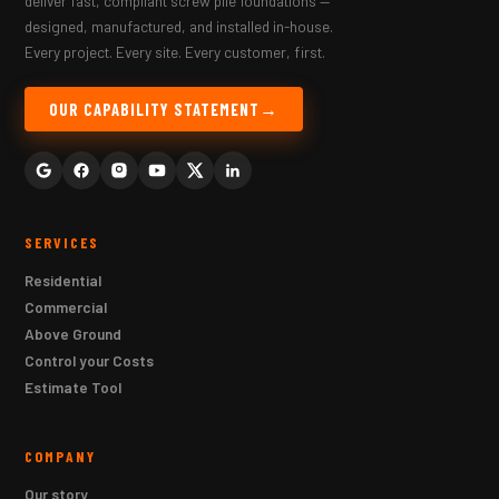
deliver fast, compliant screw pile foundations —
designed, manufactured, and installed in-house.
Every project. Every site. Every customer, first.
OUR CAPABILITY STATEMENT
SERVICES
Residential
Commercial
Above Ground
Control your Costs
Estimate Tool
COMPANY
Our story