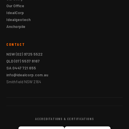
Our Office
IdealCorp
Idealgeotech
Anchorpile
CONTACT
NSW
(02) 9725 5522
QLD
(07) 5537 8167
SA
0447 721 655
info@idealcorp.com.au
Smithfield NSW 2164
ACCREDITATIONS & CERTIFICATIONS