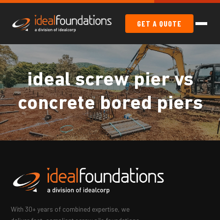
GET A QUOTE
ideal screw pier vs
concrete bored piers
With 30+ years of combined expertise, we