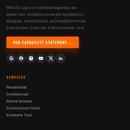
With 30+ years of combined expertise, we
deliver fast, compliant screw pile foundations —
designed, manufactured, and installed in-house.
Every project. Every site. Every customer, first.
OUR CAPABILITY STATEMENT
SERVICES
Residential
Commercial
Above Ground
Control your Costs
Estimate Tool