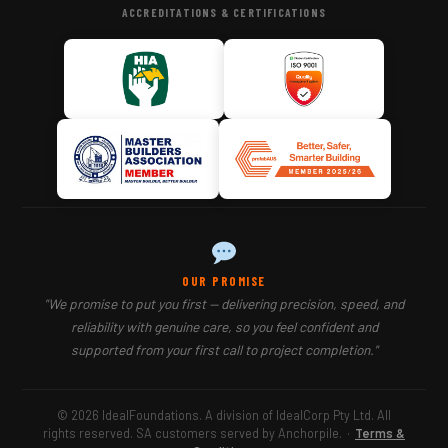
ACCREDITATIONS & CERTIFICATIONS
OUR PROMISE
"We promise to put you first — delivering precision, speed, and
reliability with genuine care, so you feel confident and
supported from your first call to project completion."
© 2026 IdealFoundations. A division of IdealCorp Pty Ltd. All
rights reserved. SA customers served by Anchorpile.
·
Terms &