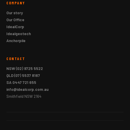
COMPANY
Our story
Our Office
IdealCorp
Idealgeotech
Anchorpile
CONTACT
NSW
(02) 9725 5522
QLD
(07) 5537 8167
SA
0447 721 655
info@idealcorp.com.au
Smithfield NSW 2164