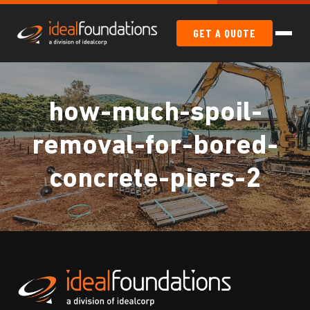
GET A QUOTE
how-much-spoil-
removal-for-bored-
concrete-piers-2