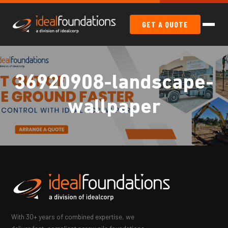
GET A QUOTE
36920908-landscape-
wallpaper
With 30+ years of combined expertise, we