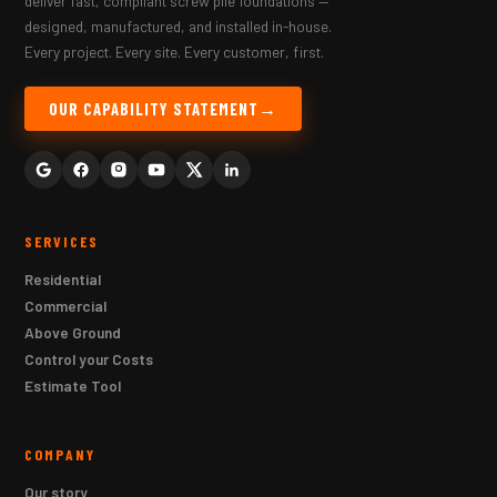
deliver fast, compliant screw pile foundations —
designed, manufactured, and installed in-house.
Every project. Every site. Every customer, first.
OUR CAPABILITY STATEMENT
SERVICES
Residential
Commercial
Above Ground
Control your Costs
Estimate Tool
COMPANY
Our story