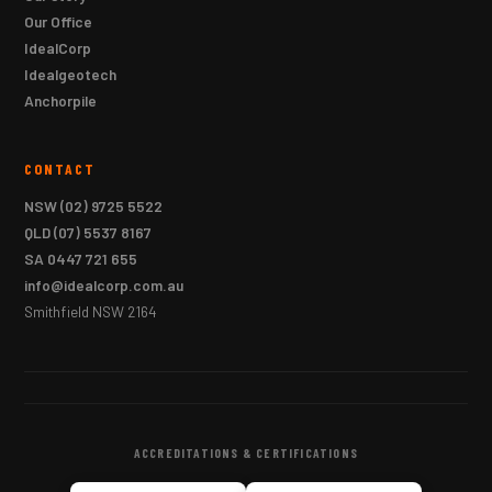
Our Office
IdealCorp
Idealgeotech
Anchorpile
CONTACT
NSW
(02) 9725 5522
QLD
(07) 5537 8167
SA
0447 721 655
info@idealcorp.com.au
Smithfield NSW 2164
ACCREDITATIONS & CERTIFICATIONS