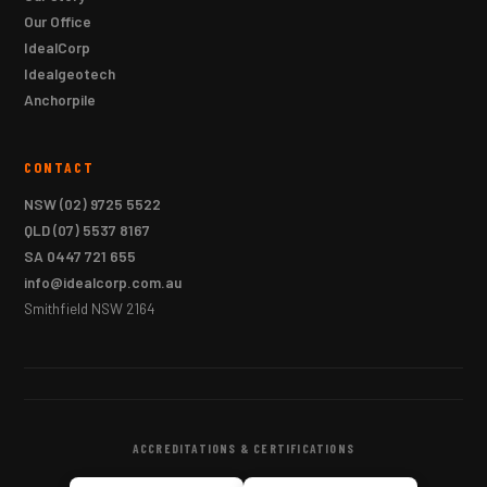
Our Office
IdealCorp
Idealgeotech
Anchorpile
CONTACT
NSW
(02) 9725 5522
QLD
(07) 5537 8167
SA
0447 721 655
info@idealcorp.com.au
Smithfield NSW 2164
ACCREDITATIONS & CERTIFICATIONS