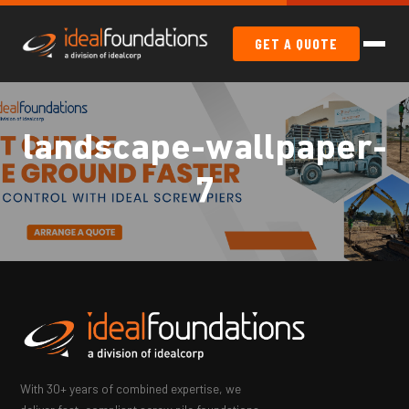
GET A QUOTE
landscape-wallpaper-
7
With 30+ years of combined expertise, we