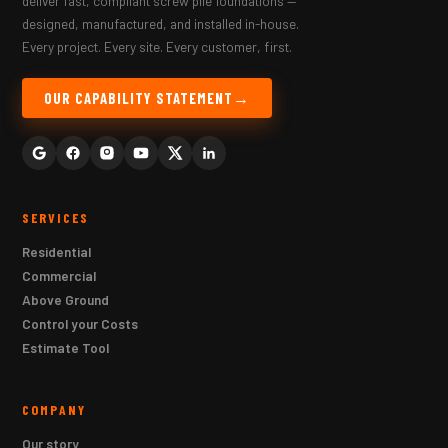
deliver fast, compliant screw pile foundations —
designed, manufactured, and installed in-house.
Every project. Every site. Every customer, first.
OUR CAPABILITY STATEMENT
SERVICES
Residential
Commercial
Above Ground
Control your Costs
Estimate Tool
COMPANY
Our story