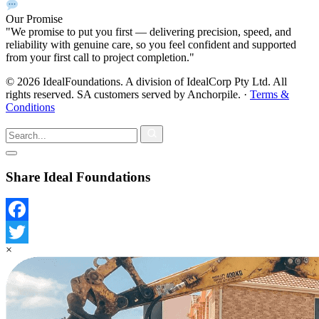
Our Promise
"We promise to put you first — delivering precision, speed, and
reliability with genuine care, so you feel confident and supported
from your first call to project completion."
© 2026 IdealFoundations. A division of IdealCorp Pty Ltd. All
rights reserved. SA customers served by Anchorpile.
·
Terms &
Conditions
Share Ideal Foundations
Facebook
×
Twitter