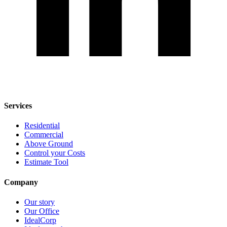
Services
Residential
Commercial
Above Ground
Control your Costs
Estimate Tool
Company
Our story
Our Office
IdealCorp