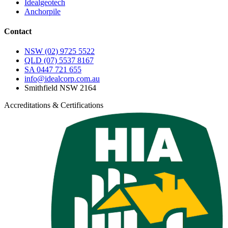
Idealgeotech
Anchorpile
Contact
NSW
(02) 9725 5522
QLD
(07) 5537 8167
SA
0447 721 655
info@idealcorp.com.au
Smithfield NSW 2164
Accreditations & Certifications