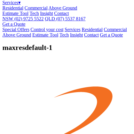
Services
▾
Residential
Commercial
Above Ground
Estimate Tool
Tech
Insight
Contact
NSW
(02) 9725 5522
QLD
(07) 5537 8167
Get a Quote
Special Offers
Control your cost
Services
Residential
Commercial
Above Ground
Estimate Tool
Tech
Insight
Contact
Get a Quote
maxresdefault-1