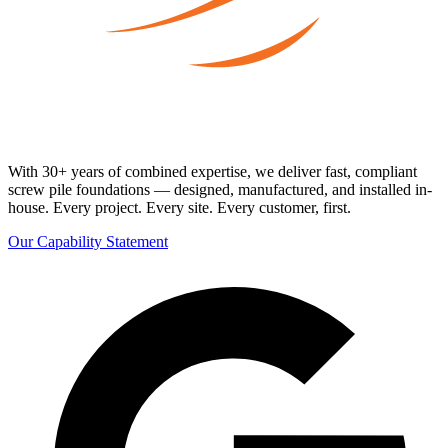
With 30+ years of combined expertise, we deliver fast, compliant
screw pile foundations — designed, manufactured, and installed in-
house. Every project. Every site. Every customer, first.
Our Capability Statement