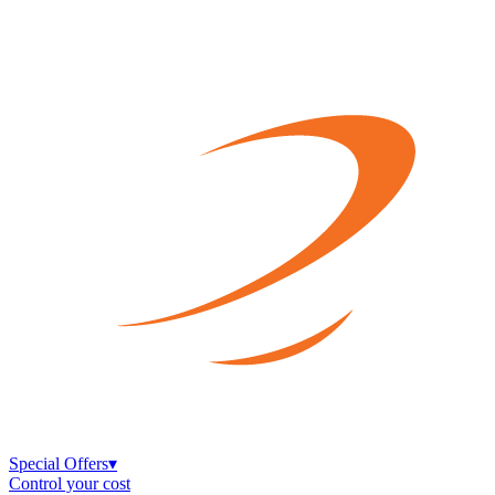
Special Offers
▾
Control your cost