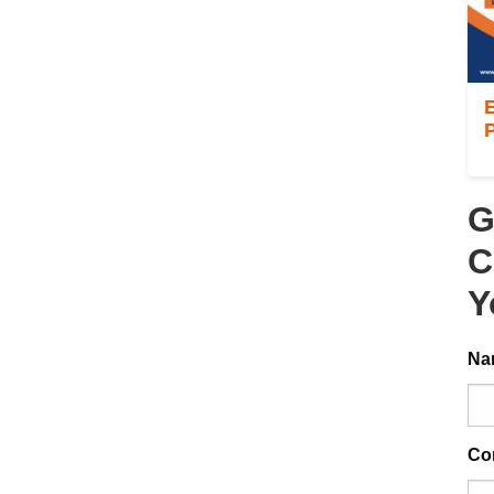
E
P
G
C
Y
Na
Co