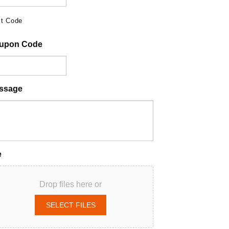
t Code
upon Code
ssage
e
Drop files here or
SELECT FILES