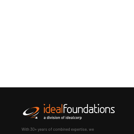
With 30+ years of combined expertise, we