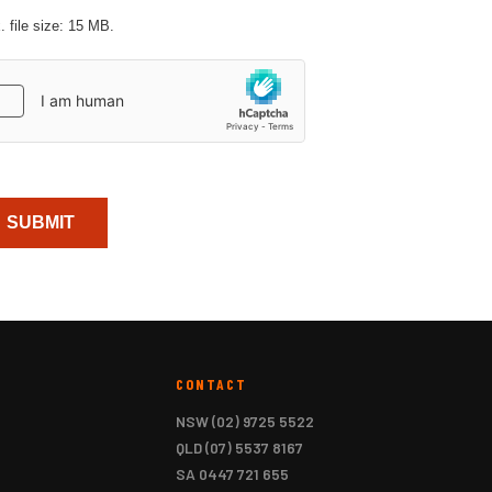
 file size: 15 MB.
aptcha
CONTACT
NSW
(02) 9725 5522
QLD
(07) 5537 8167
SA
0447 721 655