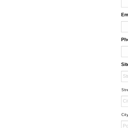
Em
Ph
Si
Str
Cit