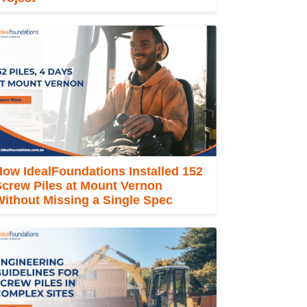
ow IdealFoundations Installed 152
Screw Piles at Mount Vernon
ithout Missing a Single Spec