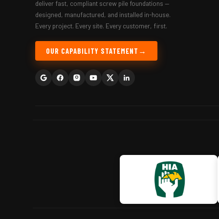
deliver fast, compliant screw pile foundations —
designed, manufactured, and installed in-house.
Every project. Every site. Every customer, first.
OUR CAPABILITY STATEMENT