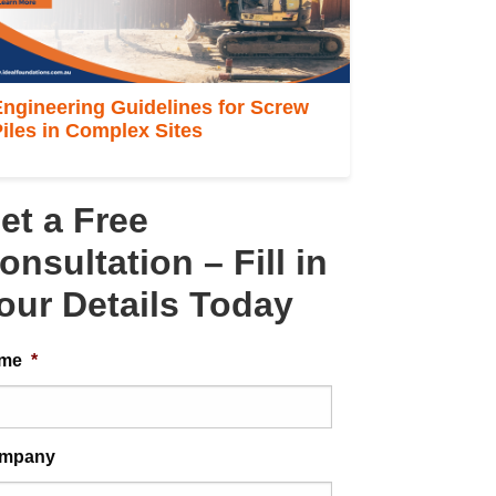
ngineering Guidelines for Screw
iles in Complex Sites
et a Free
onsultation – Fill in
our Details Today
me
*
mpany