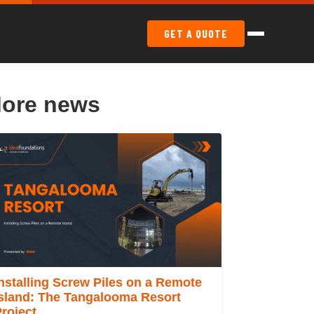
GET A QUOTE
ore news
nstalling Screw Piles on a Remote
Island: The Tangalooma Resort
roject