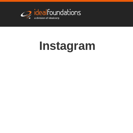
Instagram