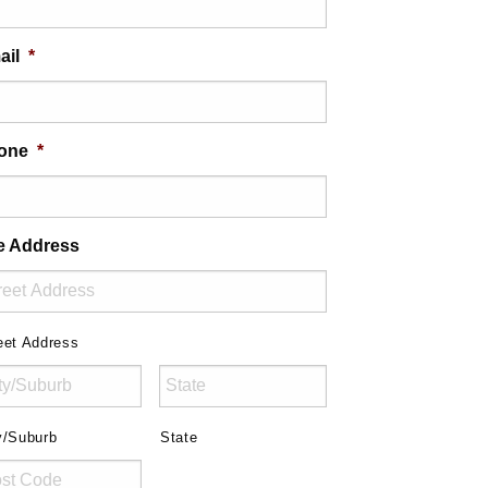
ail
*
one
*
te Address
eet Address
y/Suburb
State