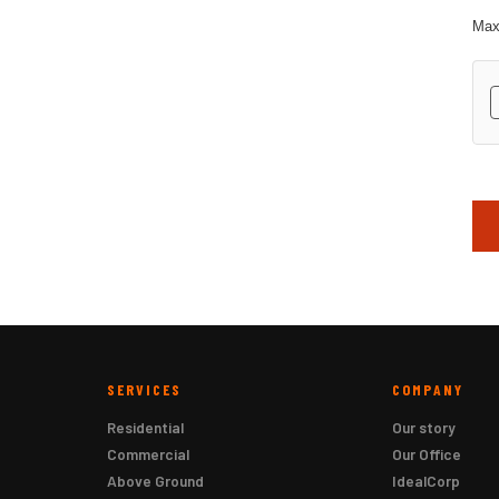
Max.
hC
SERVICES
COMPANY
Residential
Our story
Commercial
Our Office
Above Ground
IdealCorp