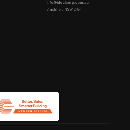
info@idealcorp.com.au
Smithfield NSW 2164