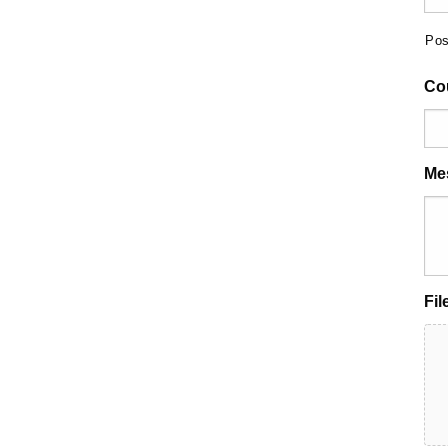
Pos
Co
Me
Fil