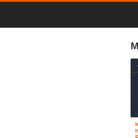
M
I
P