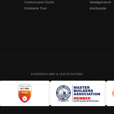
Control your Costs
Idealgeotech
Estimate Tool
Anchorpile
ACCREDITATIONS & CERTIFICATIONS