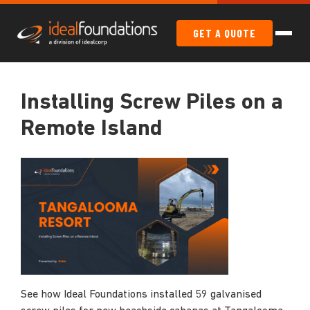
GET A QUOTE
Installing Screw Piles on a
Remote Island
See how Ideal Foundations installed 59 galvanised