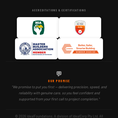
ACCREDITATIONS & CERTIFICATIONS
💬
OUR PROMISE
"We promise to put you first — delivering precision, speed, and
reliability with genuine care, so you feel confident and
supported from your first call to project completion."
© 2026 IdealFoundations. A division of IdealCorp Pty Ltd. All