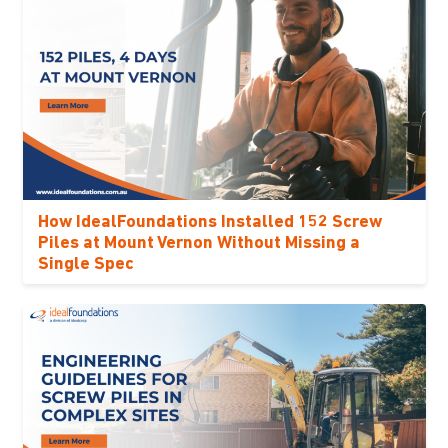
How IdealFoundations Installed 152 Screw
Piles at Mount Vernon Without Missing a
Single Spec