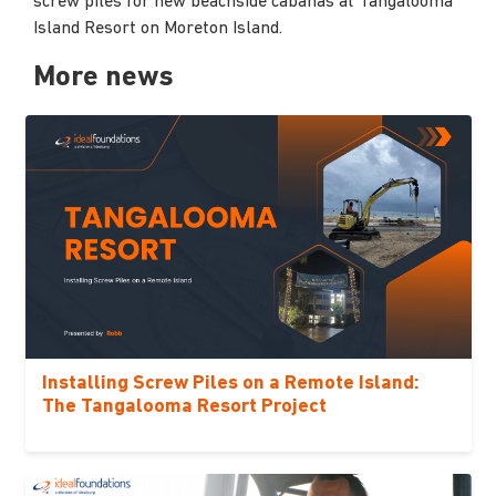
screw piles for new beachside cabanas at Tangalooma
Island Resort on Moreton Island.
More news
Installing Screw Piles on a Remote Island:
The Tangalooma Resort Project