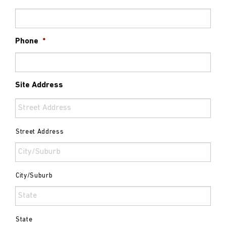
Phone
*
Site Address
Street Address
City/Suburb
State