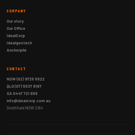
COMPANY
Our story
Our Office
IdealCorp
Idealgeotech
Anchorpile
CONTACT
NSW
(02) 9725 5522
QLD
(07) 5537 8167
SA
0447 721 655
info@idealcorp.com.au
Smithfield NSW 2164