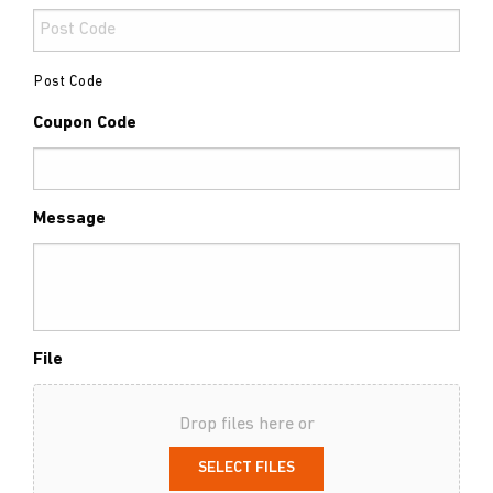
Post Code
Coupon Code
Message
File
Drop files here or
SELECT FILES