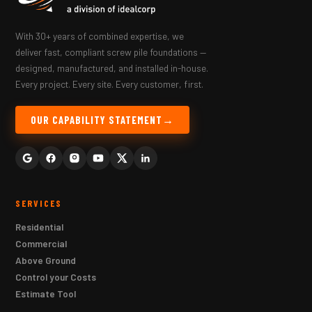
With 30+ years of combined expertise, we
deliver fast, compliant screw pile foundations —
designed, manufactured, and installed in-house.
Every project. Every site. Every customer, first.
OUR CAPABILITY STATEMENT
SERVICES
Residential
Commercial
Above Ground
Control your Costs
Estimate Tool