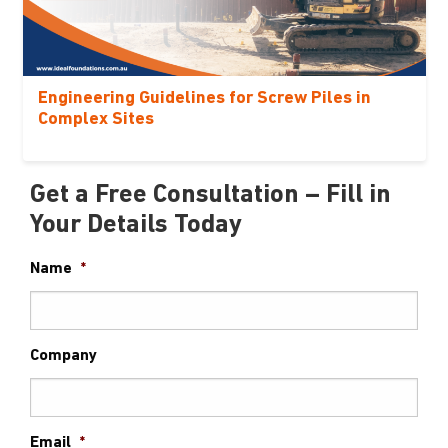
Engineering Guidelines for Screw Piles in
Complex Sites
Get a Free Consultation – Fill in
Your Details Today
Name
*
Company
Email
*