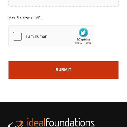
Max. file size: 15 MB.
hCaptcha