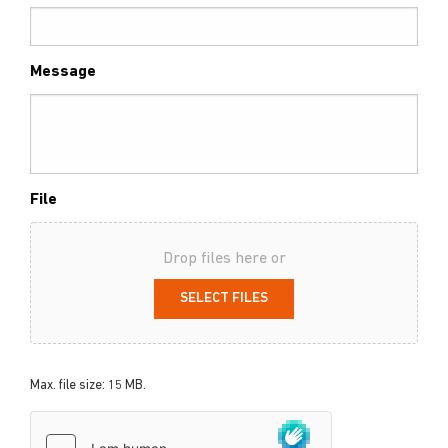
Message
File
Drop files here or
SELECT FILES
Max. file size: 15 MB.
hCaptcha