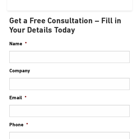
Get a Free Consultation – Fill in
Your Details Today
Name
*
Company
Email
*
Phone
*