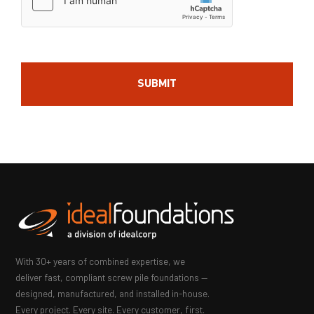
With 30+ years of combined expertise, we
deliver fast, compliant screw pile foundations —
designed, manufactured, and installed in-house.
Every project. Every site. Every customer, first.