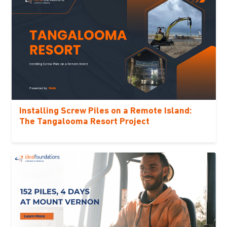
Installing Screw Piles on a Remote Island:
The Tangalooma Resort Project