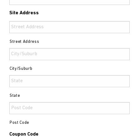
Site Address
Street Address
City/Suburb
State
Post Code
Coupon Code