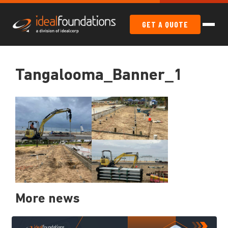
GET A QUOTE
Tangalooma_Banner_1
More news