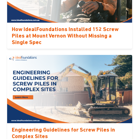
How IdealFoundations Installed 152 Screw
Piles at Mount Vernon Without Missing a
Single Spec
Engineering Guidelines for Screw Piles in
Complex Sites