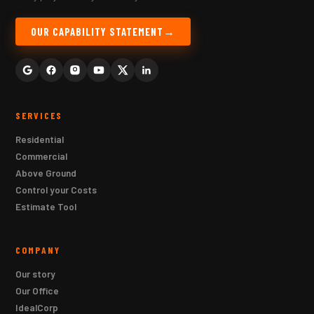
OUR CAPABILITY STATEMENT
SERVICES
Residential
Commercial
Above Ground
Control your Costs
Estimate Tool
COMPANY
Our story
Our Office
IdealCorp