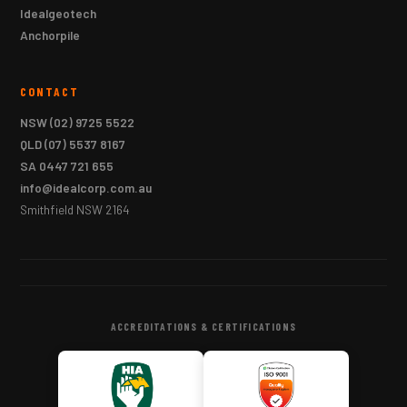
Idealgeotech
Anchorpile
CONTACT
NSW
(02) 9725 5522
QLD
(07) 5537 8167
SA
0447 721 655
info@idealcorp.com.au
Smithfield NSW 2164
ACCREDITATIONS & CERTIFICATIONS