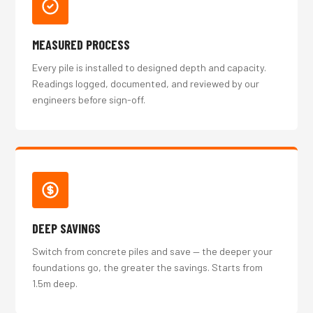
MEASURED PROCESS
Every pile is installed to designed depth and capacity.
Readings logged, documented, and reviewed by our
engineers before sign-off.
DEEP SAVINGS
Switch from concrete piles and save — the deeper your
foundations go, the greater the savings. Starts from
1.5m deep.