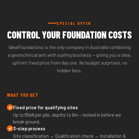
SPECIAL OFFER
CONTROL YOUR FOUNDATION COSTS
IdealFoundations is the only company in Australia combining
a geotechnical arm with a piling business — giving you a clear,
upfront fixed price from day one. No budget surprises, no
hidden fees.
WHAT YOU GET
Fixed price for qualifying sites
Up to 85kN per pile, depths to 6m — locked in before we
break ground.
3-step process
Site classification → Qualification check → Installation &