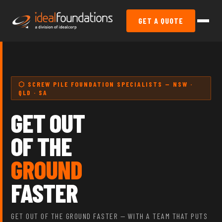
GET A QUOTE
⬡ SCREW PILE FOUNDATION SPECIALISTS — NSW ·
QLD · SA
GET OUT
OF THE
GROUND
FASTER
GET OUT OF THE GROUND FASTER — WITH A TEAM THAT PUTS