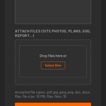
ATTACH FILES (SITE PHOTOS, PLANS, SOIL
REPORT...)
Drop files here or
Select files
Accepted file types: pdf, jpg, jpeg, png, doc, docx,
Max. file size: 10 MB, Max. files: 10.