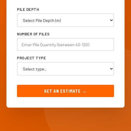
PILE DEPTH
NUMBER OF PILES
PROJECT TYPE
GET AN ESTIMATE →