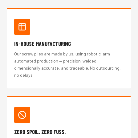
IN-HOUSE MANUFACTURING
Our screw piles are made by us, using robotic-arm
automated production — precision-welded,
dimensionally accurate, and traceable. No outsourcing,
no delays.
ZERO SPOIL. ZERO FUSS.