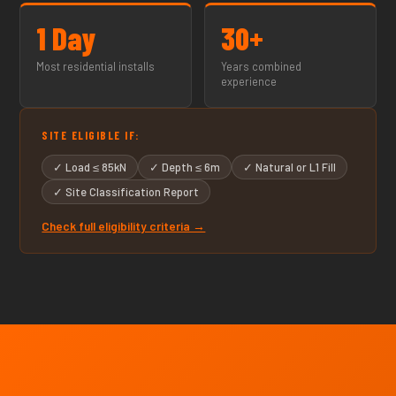
1 Day
30+
Most residential installs
Years combined
experience
SITE ELIGIBLE IF:
✓ Load ≤ 85kN
✓ Depth ≤ 6m
✓ Natural or L1 Fill
✓ Site Classification Report
Check full eligibility criteria →