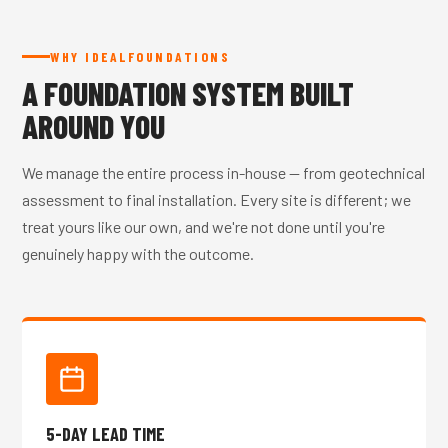
WHY IDEALFOUNDATIONS
A FOUNDATION SYSTEM BUILT
AROUND YOU
We manage the entire process in-house — from geotechnical
assessment to final installation. Every site is different; we
treat yours like our own, and we're not done until you're
genuinely happy with the outcome.
5-DAY LEAD TIME