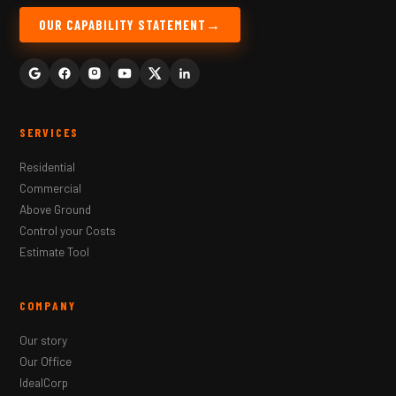
OUR CAPABILITY STATEMENT
SERVICES
Residential
Commercial
Above Ground
Control your Costs
Estimate Tool
COMPANY
Our story
Our Office
IdealCorp