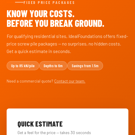
FIXED PRICE PACKAGES
KNOW YOUR COSTS.
BEFORE YOU BREAK GROUND.
For qualifying residential sites, IdealFoundations offers fixed-
price screw pile packages — no surprises, no hidden costs.
Get a quick estimate in seconds.
Up to 85 kN/pile
Depths to 6m
Savings from 1.5m
Need a commercial quote?
Contact our team.
QUICK ESTIMATE
Get a feel for the price — takes 30 seconds