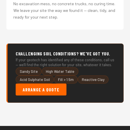
No excavation mess, no concrete trucks, no curing time.
We leave your site the way we found it — clean, tidy, and
ready for your next step.
CHALLENGING SOIL CONDITIONS? WE'VE GOT YOU.
If your geotech has identified any of these conditions, call us
— we'll find the right solution for your site, whatever it takes.
Sandy Site
High Water Table
Acid Sulphate Soil
Fill > 1.5m
Reactive Clay
ARRANGE A QUOTE