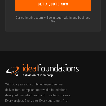
Our estimating team will be in touch within one business
day.
With 30+ years of combined expertise, we
deliver fast, compliant screw pile foundations —
designed, manufactured, and installed in-house.
Every project. Every site. Every customer, first.