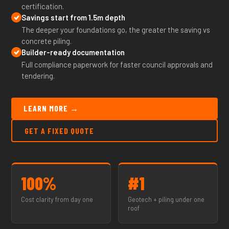
certification.
Savings start from 1.5m depth
The deeper your foundations go, the greater the saving vs
concrete piling.
Builder-ready documentation
Full compliance paperwork for faster council approvals and
tendering.
LEARN MORE →
GET A FIXED QUOTE
100%
#1
Cost clarity from day one
Geotech + piling under one
roof