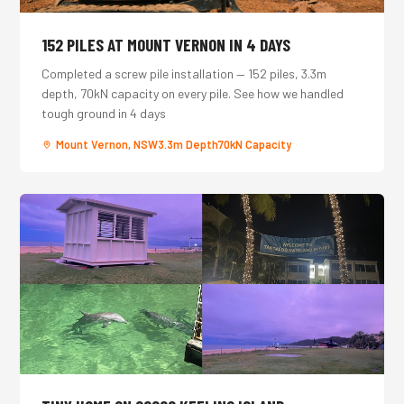
152 PILES AT MOUNT VERNON IN 4 DAYS
Completed a screw pile installation — 152 piles, 3.3m
depth, 70kN capacity on every pile. See how we handled
tough ground in 4 days
Mount Vernon, NSW
3.3m Depth
70kN Capacity