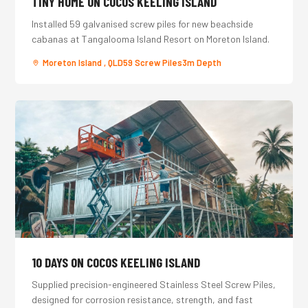
TINY HOME ON COCOS KEELING ISLAND
Installed 59 galvanised screw piles for new beachside
cabanas at Tangalooma Island Resort on Moreton Island.
Moreton Island , QLD
59 Screw Piles
3m Depth
10 DAYS ON COCOS KEELING ISLAND
Supplied precision-engineered Stainless Steel Screw Piles,
designed for corrosion resistance, strength, and fast