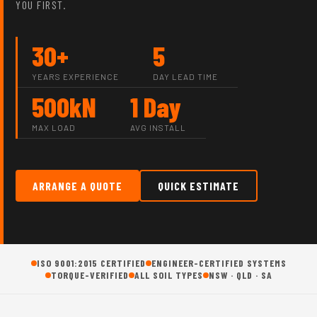
YOU FIRST.
30+
5
YEARS EXPERIENCE
DAY LEAD TIME
500kN
1 Day
MAX LOAD
AVG INSTALL
ARRANGE A QUOTE
QUICK ESTIMATE
ISO 9001:2015 CERTIFIED
ENGINEER-CERTIFIED SYSTEMS
TORQUE-VERIFIED
ALL SOIL TYPES
NSW · QLD · SA