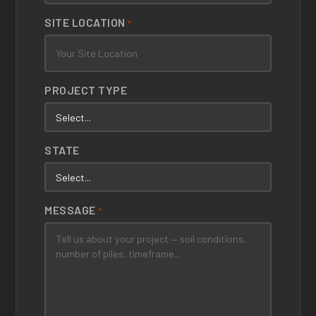
SITE LOCATION
*
PROJECT TYPE
STATE
MESSAGE
*