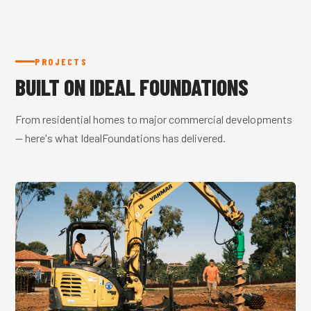
PROJECTS
BUILT ON IDEAL FOUNDATIONS
From residential homes to major commercial developments
— here's what IdealFoundations has delivered.