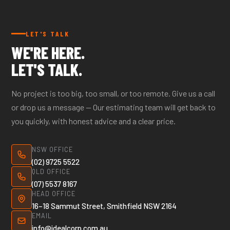
call our office to confirm coverage.
LET'S TALK
WE'RE HERE.
LET'S TALK.
No project is too big, too small, or too remote. Give us a call
or drop us a message — Our estimating team will get back to
you quickly, with honest advice and a clear price.
NSW OFFICE
(02) 9725 5522
QLD OFFICE
(07) 5537 8167
HEAD OFFICE
16–18 Sammut Street, Smithfield NSW 2164
EMAIL
info@idealcorp.com.au