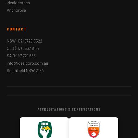
Idealgeotech
Anchorpile
CONTACT
NSW
(02) 9725 5522
QLD
(07) 5537 8167
SA
0447 721 655
info@idealcorp.com.au
Smithfield NSW 2164
ACCREDITATIONS & CERTIFICATIONS