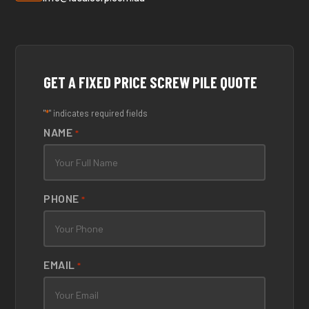
GET A FIXED PRICE SCREW PILE QUOTE
*
"
" indicates required fields
NAME
*
PHONE
*
EMAIL
*