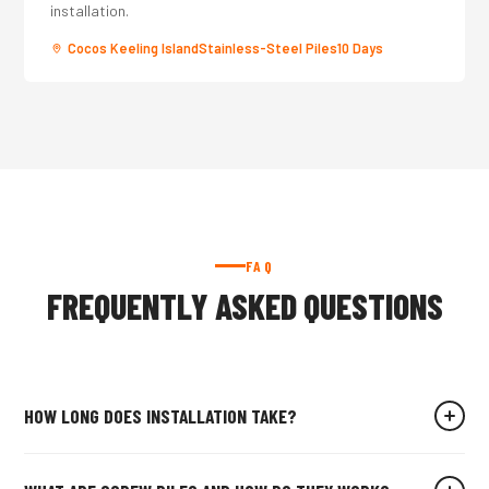
installation.
Cocos Keeling Island
Stainless-Steel Piles
10 Days
FAQ
FREQUENTLY ASKED QUESTIONS
HOW LONG DOES INSTALLATION TAKE?
For an average residential site, our crew installs all screw piles