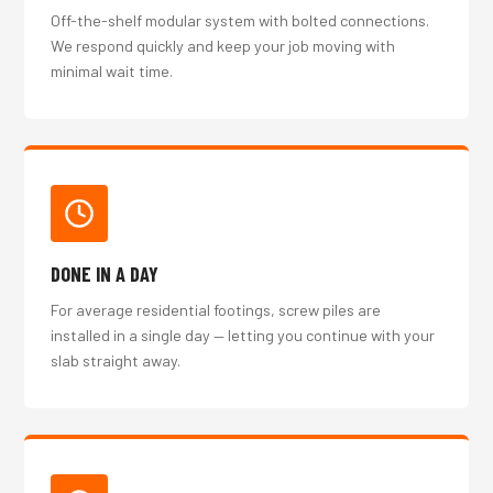
Off-the-shelf modular system with bolted connections.
We respond quickly and keep your job moving with
minimal wait time.
DONE IN A DAY
For average residential footings, screw piles are
installed in a single day — letting you continue with your
slab straight away.