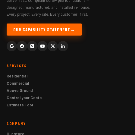
deliver fast, compliant screw pile foundations —
designed, manufactured, and installed in-house.
Every project. Every site. Every customer, first.
OUR CAPABILITY STATEMENT
SERVICES
Residential
Commercial
Above Ground
Control your Costs
Estimate Tool
COMPANY
Our story