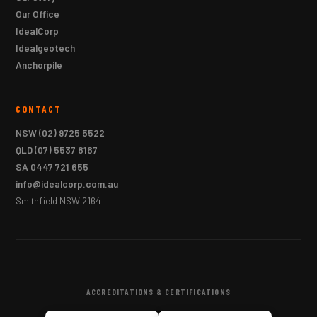
Our Office
IdealCorp
Idealgeotech
Anchorpile
CONTACT
NSW
(02) 9725 5522
QLD
(07) 5537 8167
SA
0447 721 655
info@idealcorp.com.au
Smithfield NSW 2164
ACCREDITATIONS & CERTIFICATIONS