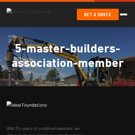
GET A QUOTE
5-master-builders-
association-member
With 30+ years of combined expertise, we