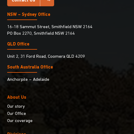
Contact Us
NSW – Sydney Office
16-18 Sammut Street, Smithfield NSW 2164
PO Box 2270, Smithfield NSW 2164
QLD Office
Unit 2, 31 Ford Road, Coomera QLD 4209
South Australia Ofﬁce
Anchorpile – Adelaide
About Us
Our story
Our Office
Our coverage