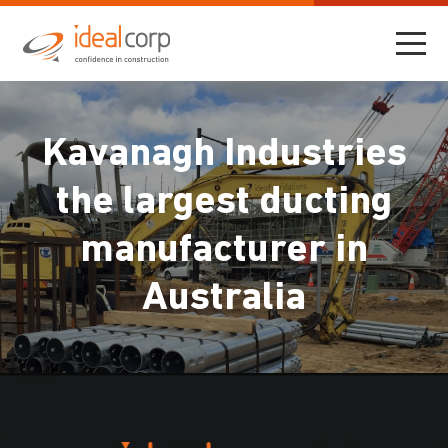
Kavanagh Industries
the largest ducting
manufacturer in
Australia