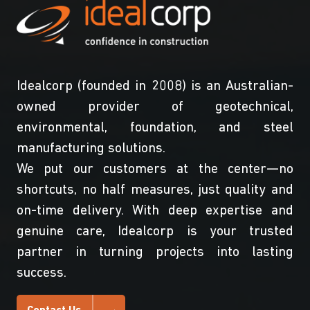
Idealcorp (founded in 2008) is an Australian-
owned provider of geotechnical,
environmental, foundation, and steel
manufacturing solutions.
We put our customers at the center—no
shortcuts, no half measures, just quality and
on-time delivery. With deep expertise and
genuine care, Idealcorp is your trusted
partner in turning projects into lasting
success.