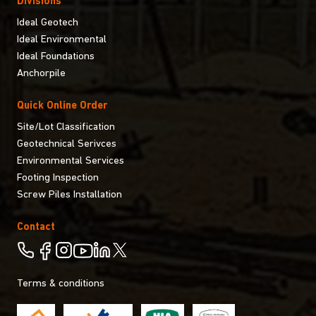
Divisions
Ideal Geotech
Ideal Environmental
Ideal Foundations
Anchorpile
Quick Online Order
Site/Lot Classification
Geotechnical Serivces
Environmental Services
Footing Inspection
Screw Piles Installation
Contact
Terms & conditions