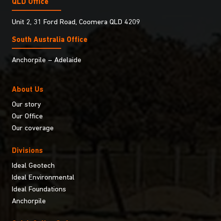
QLD Office
Unit 2, 31 Ford Road, Coomera QLD 4209
South Australia Ofﬁce
Anchorpile – Adelaide
About Us
Our story
Our Office
Our coverage
Divisions
Ideal Geotech
Ideal Environmental
Ideal Foundations
Anchorpile