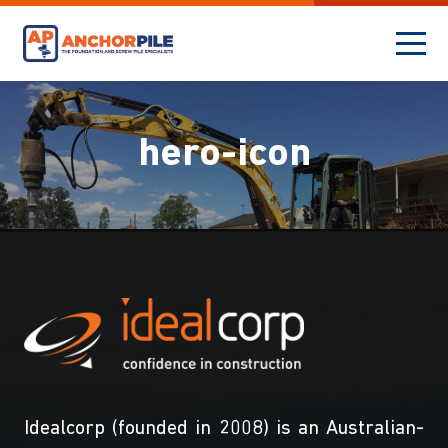
hero-icon
Idealcorp (founded in 2008) is an Australian-