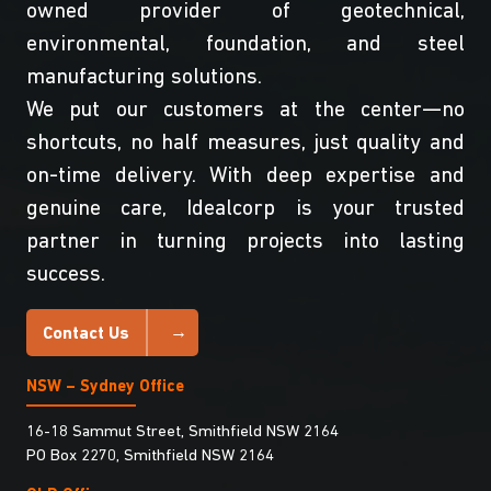
owned provider of geotechnical,
environmental, foundation, and steel
manufacturing solutions.
We put our customers at the center—no
shortcuts, no half measures, just quality and
on-time delivery. With deep expertise and
genuine care, Idealcorp is your trusted
partner in turning projects into lasting
success.
Contact Us
NSW – Sydney Office
16-18 Sammut Street, Smithfield NSW 2164
PO Box 2270, Smithfield NSW 2164