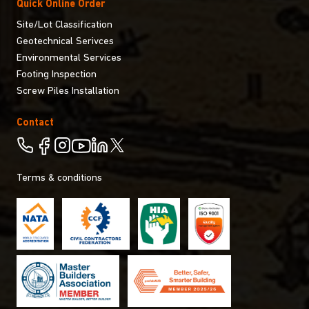
Quick Online Order
Site/Lot Classification
Geotechnical Serivces
Environmental Services
Footing Inspection
Screw Piles Installation
Contact
Terms & conditions