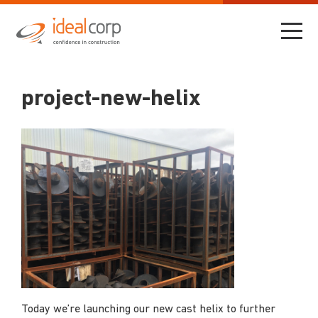
project-new-helix
Today we’re launching our new cast helix to further