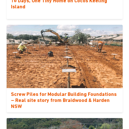
10 Days, One Tiny Home on Cocos Keeling
Island
Screw Piles for Modular Building Foundations
– Real site story from Braidwood & Harden
NSW