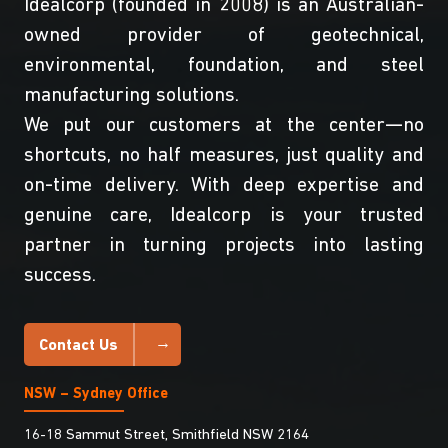
Idealcorp (founded in 2008) is an Australian-
owned provider of geotechnical,
environmental, foundation, and steel
manufacturing solutions.
We put our customers at the center—no
shortcuts, no half measures, just quality and
on-time delivery. With deep expertise and
genuine care, Idealcorp is your trusted
partner in turning projects into lasting
success.
Contact Us
NSW – Sydney Office
16-18 Sammut Street, Smithfield NSW 2164