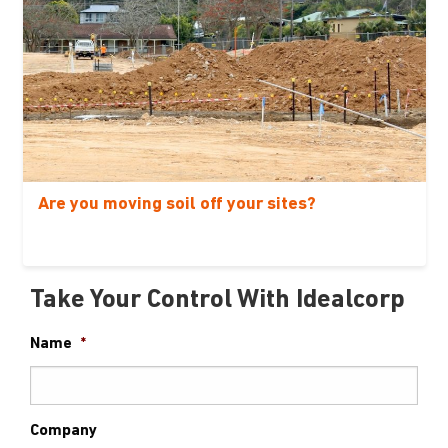
Are you moving soil off your sites?
Take Your Control With Idealcorp
Name
*
Company