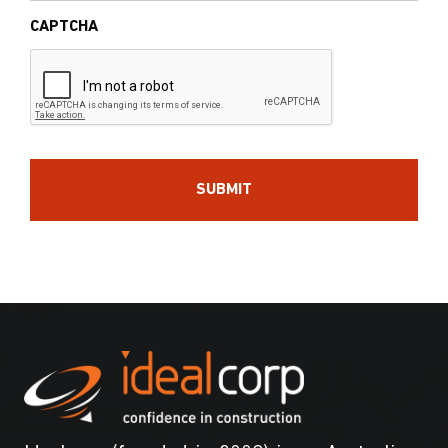
CAPTCHA