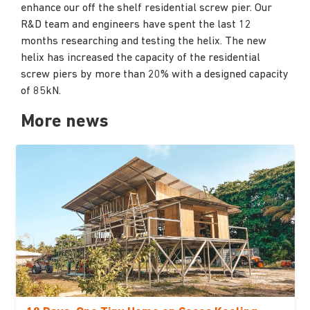
enhance our off the shelf residential screw pier. Our
R&D team and engineers have spent the last 12
months researching and testing the helix. The new
helix has increased the capacity of the residential
screw piers by more than 20% with a designed capacity
of 85kN.
More news