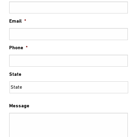
Email
*
Phone
*
State
Message