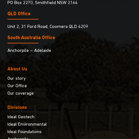
PO Box 2270, Smithfield NSW 2164
QLD Office
Unit 2, 31 Ford Road, Coomera QLD 4209
South Australia Ofﬁce
Anchorpile – Adelaide
About Us
Our story
Our Office
Our coverage
Divisions
Ideal Geotech
Ideal Environmental
Ideal Foundations