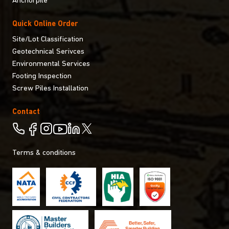
Anchorpile
Quick Online Order
Site/Lot Classification
Geotechnical Serivces
Environmental Services
Footing Inspection
Screw Piles Installation
Contact
Terms & conditions