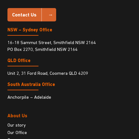
Contact Us
NSW – Sydney Office
16-18 Sammut Street, Smithfield NSW 2164
PO Box 2270, Smithfield NSW 2164
QLD Office
Unit 2, 31 Ford Road, Coomera QLD 4209
South Australia Ofﬁce
Anchorpile – Adelaide
About Us
Our story
Our Office