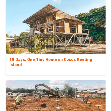
10 Days, One Tiny Home on Cocos Keeling
Island