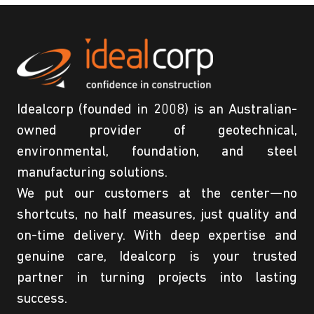
Idealcorp (founded in 2008) is an Australian-
owned provider of geotechnical,
environmental, foundation, and steel
manufacturing solutions.
We put our customers at the center—no
shortcuts, no half measures, just quality and
on-time delivery. With deep expertise and
genuine care, Idealcorp is your trusted
partner in turning projects into lasting
success.