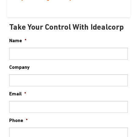
Take Your Control With Idealcorp
Name
*
Company
Email
*
Phone
*