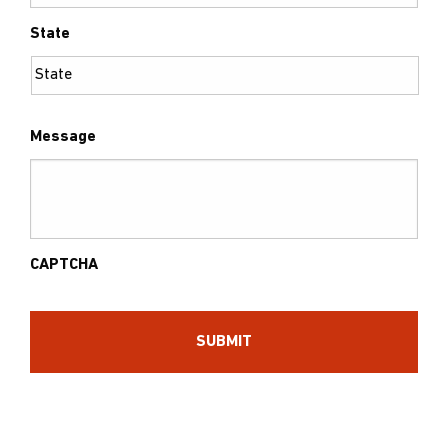
State
Message
CAPTCHA