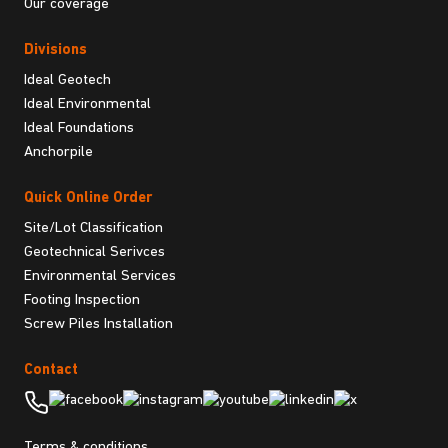
Our coverage
Divisions
Ideal Geotech
Ideal Environmental
Ideal Foundations
Anchorpile
Quick Online Order
Site/Lot Classification
Geotechnical Serivces
Environmental Services
Footing Inspection
Screw Piles Installation
Contact
Terms & conditions