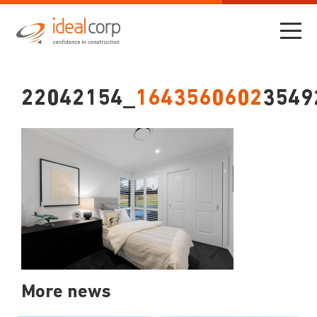
22042154_
1643560602
3549
More news