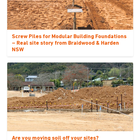
Screw Piles for Modular Building Foundations
– Real site story from Braidwood & Harden
NSW
Are you moving soil off your sites?