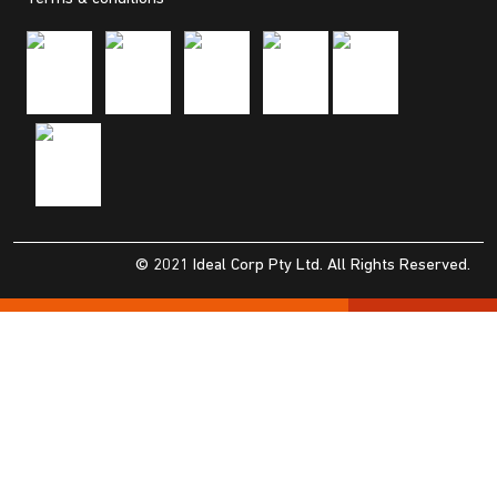
© 2021 Ideal Corp Pty Ltd. All Rights Reserved.