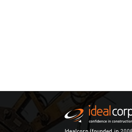
Idealcorp (founded in 2008