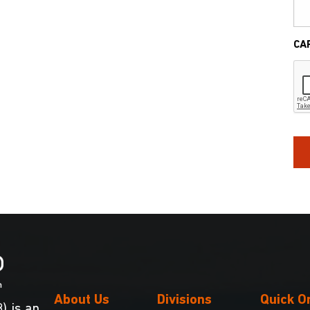
CA
About Us
Divisions
Quick O
) is an