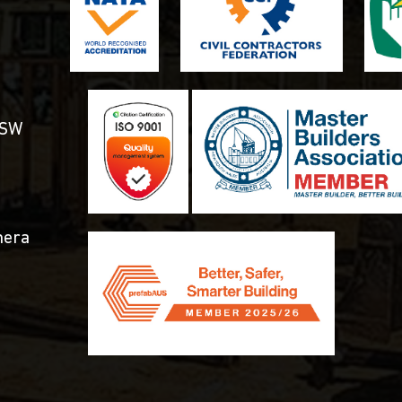
NSW
mera