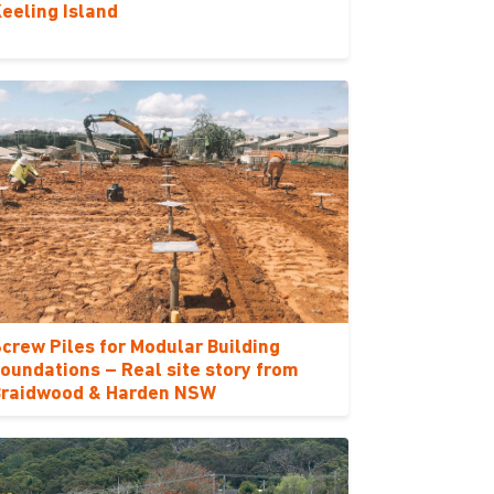
eeling Island
crew Piles for Modular Building
oundations – Real site story from
Braidwood & Harden NSW