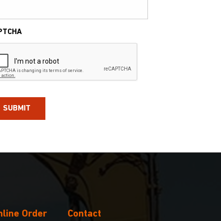
PTCHA
nline Order
Contact