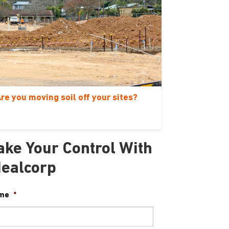
re you moving soil off your sites?
ake Your Control With
dealcorp
me
*