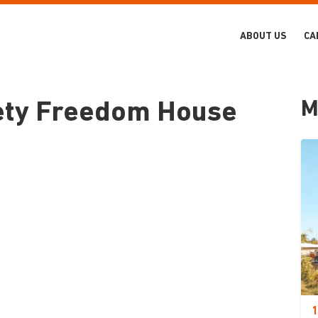
ABOUT US
CA
M
iety Freedom House
1