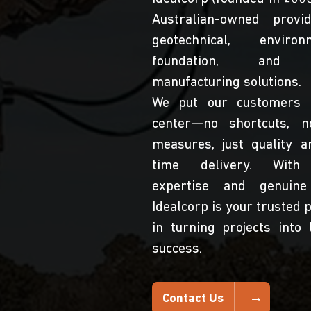
Australian-owned provi
geotechnical, environm
foundation, and 
manufacturing solutions.
We put our customers 
center—no shortcuts, n
measures, just quality a
time delivery. With
expertise and genuine
Idealcorp is your trusted 
in turning projects into 
success.
Contact Us