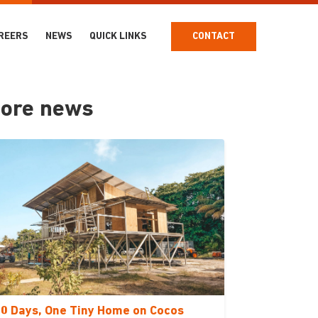
REERS
NEWS
QUICK LINKS
CONTACT
ore news
0 Days, One Tiny Home on Cocos