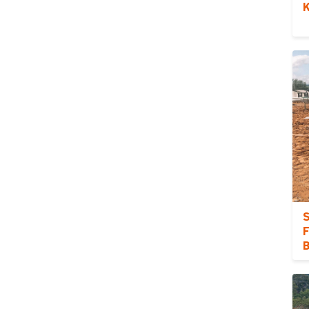
K
S
F