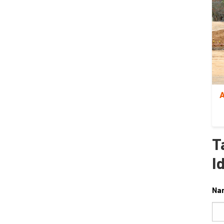
A
T
I
Na