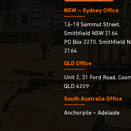
NSW – Sydney Office
16-18 Sammut Street,
Smithfield NSW 2164
PO Box 2270, Smithfield 
2164
QLD Office
Unit 2, 31 Ford Road, Coo
QLD 4209
South Australia Ofﬁce
Anchorpile – Adelaide