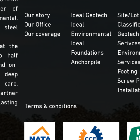
der of
Our story
Ideal Geotech
Site/Lot
ental,
Our Office
Ideal
Classifi
steel
Our coverage
Environmental
Geotech
Ideal
Serivce
at the
Foundations
Environ
o half
Anchorpile
Service
nd on-
Footing 
 deep
Screw P
 care,
Installa
partner
lasting
Terms & conditions