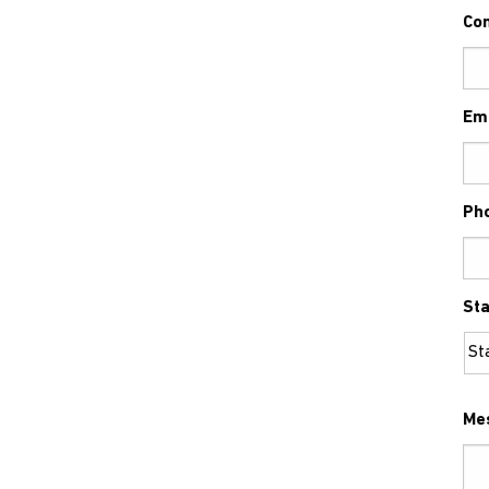
Co
Em
Ph
Sta
Me