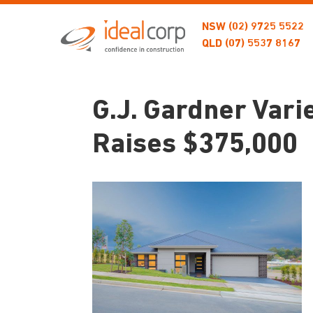
NSW
(02) 9725 5522
QLD
(07) 5537 8167
G.J. Gardner Var
Raises $375,000