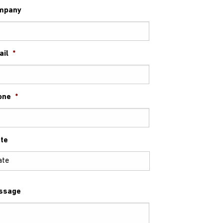
mpany
ail
*
one
*
te
ssage