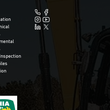
cation
nical
s
mental
s
Inspection
iles
tion