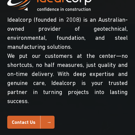
Idealcorp (founded in 2008) is an Australian-
owned provider of geotechnical,
environmental, foundation, and steel
manufacturing solutions.
We put our customers at the center—no
shortcuts, no half measures, just quality and
on-time delivery. With deep expertise and
genuine care, Idealcorp is your trusted
partner in turning projects into lasting
success.
Contact Us