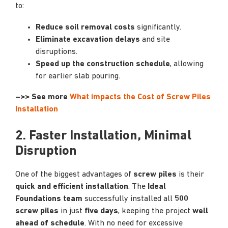
to:
Reduce soil removal costs
significantly.
Eliminate excavation delays
and site
disruptions.
Speed up the construction schedule
, allowing
for earlier slab pouring.
–>> See more
What impacts the Cost of Screw Piles
Installation
2. Faster Installation, Minimal
Disruption
One of the biggest advantages of
screw piles
is their
quick and efficient installation
. The
Ideal
Foundations team
successfully installed all
500
screw piles
in just
five days
, keeping the project
well
ahead of schedule
. With no need for excessive