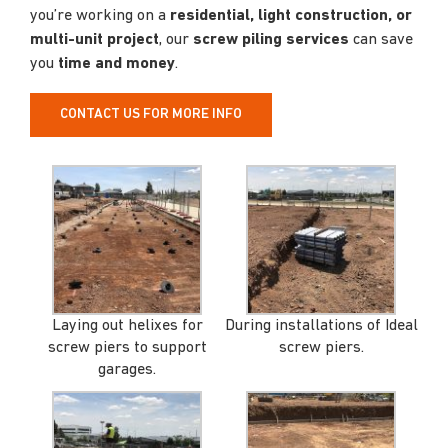
you’re working on a
residential, light construction, or
multi-unit project
, our
screw piling services
can save
you
time and money
.
CONTACT US FOR MORE INFO
Laying out helixes for
During installations of Ideal
screw piers to support
screw piers.
garages.