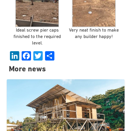
Ideal screw pier caps
Very neat finish to make
finished to the required
any builder happy!
level.
LinkedIn
Facebook
Twitter
Share
More news