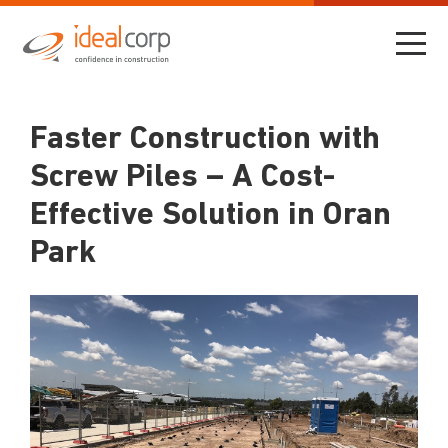
Faster Construction with
Screw Piles – A Cost-
Effective Solution in Oran
Park