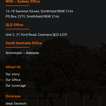
NSW – Sydney Office
16-18 Sammut Street, Smithfield NSW 2164
PO Box 2270, Smithfield NSW 2164
QLD Office
Unit 2, 31 Ford Road, Coomera QLD 4209
South Australia Ofﬁce
Anchorpile – Adelaide
About Us
Our story
Our Office
Our coverage
Divisions
Ideal Geotech