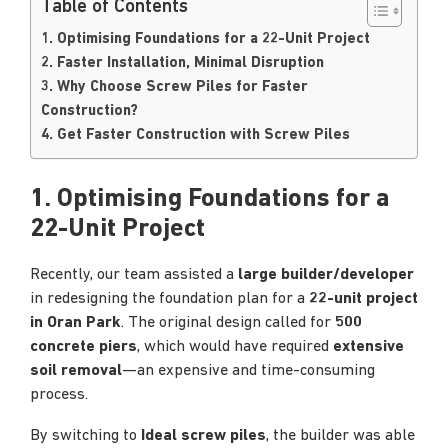
Table of Contents
1. Optimising Foundations for a 22-Unit Project
2. Faster Installation, Minimal Disruption
3. Why Choose Screw Piles for Faster
Construction?
4. Get Faster Construction with Screw Piles
1. Optimising Foundations for a
22-Unit Project
Recently, our team assisted a
large builder/developer
in redesigning the foundation plan for a
22-unit project
in Oran Park
. The original design called for
500
concrete piers
, which would have required
extensive
soil removal
—an expensive and time-consuming
process.
By switching to
Ideal screw piles
, the builder was able