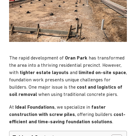
The rapid development of
Oran Park
has transformed
the area into a thriving residential precinct. However,
with
tighter estate layouts
and
limited on-site space
,
foundation work presents unique challenges for
builders. One major issue is the
cost and logistics of
soil removal
when using traditional concrete piers.
At
Ideal Foundations
, we specialize in
faster
construction with screw piles
, offering builders
cost-
efficient and time-saving foundation solutions
.