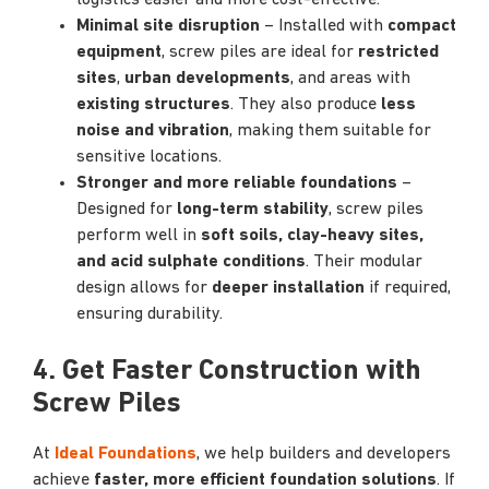
logistics easier and more cost-effective.
Minimal site disruption
– Installed with
compact
equipment
, screw piles are ideal for
restricted
sites
,
urban developments
, and areas with
existing structures
. They also produce
less
noise and vibration
, making them suitable for
sensitive locations.
Stronger and more reliable foundations
–
Designed for
long-term stability
, screw piles
perform well in
soft soils, clay-heavy sites,
and acid sulphate conditions
. Their modular
design allows for
deeper installation
if required,
ensuring durability.
4. Get Faster Construction with
Screw Piles
At
Ideal Foundations
, we help builders and developers
achieve
faster, more efficient foundation solutions
. If