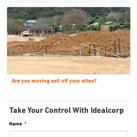
Are you moving soil off your sites?
Take Your Control With Idealcorp
Name
*