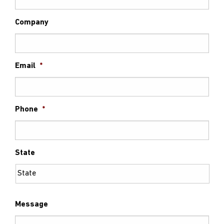
Company
Email
*
Phone
*
State
Message