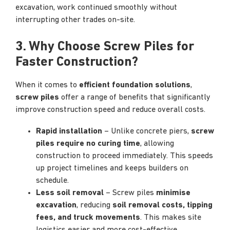
excavation, work continued smoothly without
interrupting other trades on-site.
3. Why Choose Screw Piles for
Faster Construction?
When it comes to
efficient foundation solutions
,
screw piles
offer a range of benefits that significantly
improve construction speed and reduce overall costs.
Rapid installation
– Unlike concrete piers,
screw
piles require no curing time
, allowing
construction to proceed immediately. This speeds
up project timelines and keeps builders on
schedule.
Less soil removal
– Screw piles
minimise
excavation
, reducing
soil removal costs, tipping
fees, and truck movements
. This makes site