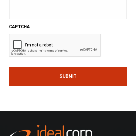
CAPTCHA