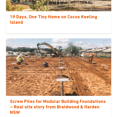
10 Days, One Tiny Home on Cocos Keeling
Island
Screw Piles for Modular Building Foundations
– Real site story from Braidwood & Harden
NSW