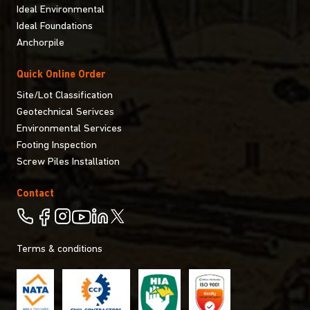
Ideal Environmental
Ideal Foundations
Anchorpile
Quick Online Order
Site/Lot Classification
Geotechnical Serivces
Environmental Services
Footing Inspection
Screw Piles Installation
Contact
Terms & conditions