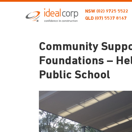
NSW
(02) 9725 5522
QLD
(07) 5537 8167
Community Suppor
Foundations – He
Public School