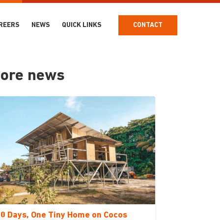
REERS
NEWS
QUICK LINKS
CONTACT
ore news
0 Days, One Tiny Home on Cocos