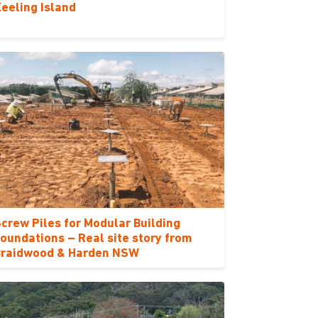
eeling Island
crew Piles for Modular Building
oundations – Real site story from
Braidwood & Harden NSW