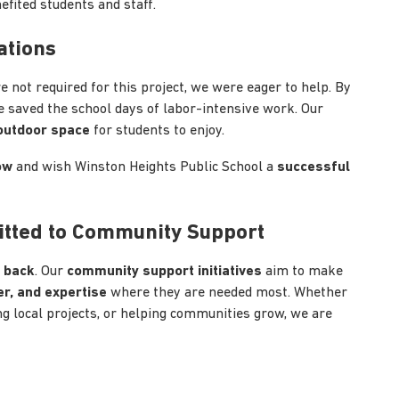
efited students and staff.
ations
 not required for this project, we were eager to help. By
e saved the school days of labor-intensive work. Our
 outdoor space
for students to enjoy.
ow
and wish Winston Heights Public School a
successful
itted to Community Support
g back
. Our
community support initiatives
aim to make
r, and expertise
where they are needed most. Whether
ing local projects, or helping communities grow, we are