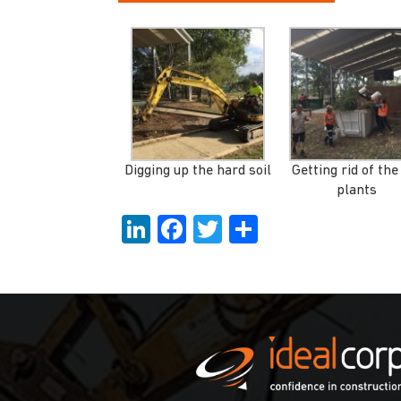
Digging up the hard soil
Getting rid of the
plants
LinkedIn
Facebook
Twitter
Share