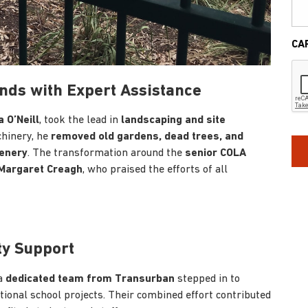
CA
nds with Expert Assistance
a O’Neill
, took the lead in
landscaping and site
chinery, he
removed old gardens, dead trees, and
enery
. The transformation around the
senior COLA
 Margaret Creagh
, who praised the efforts of all
ty Support
 a
dedicated team from Transurban
stepped in to
itional school projects. Their combined effort contributed