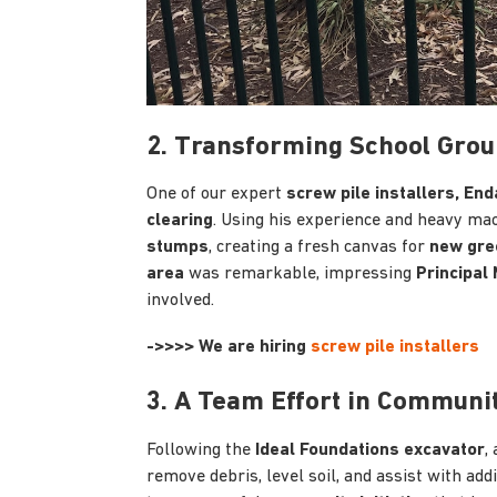
2. Transforming School Grou
One of our expert
screw pile installers, End
clearing
. Using his experience and heavy ma
stumps
, creating a fresh canvas for
new gre
area
was remarkable, impressing
Principal
involved.
->>>> We are hiring
screw pile installers
3. A Team Effort in Communi
Following the
Ideal Foundations excavator
,
remove debris, level soil, and assist with add