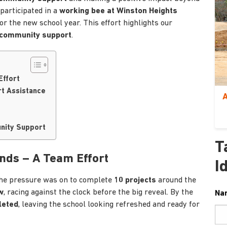
 participated in a
working bee at Winston Heights
or the new school year. This effort highlights our
 community support
.
Effort
rt Assistance
A
unity Support
T
nds – A Team Effort
I
the pressure was on to complete
10 projects
around the
w
, racing against the clock before the big reveal. By the
Na
leted
, leaving the school looking refreshed and ready for