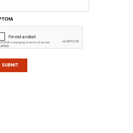
PTCHA