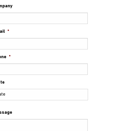
mpany
ail
*
one
*
te
ssage