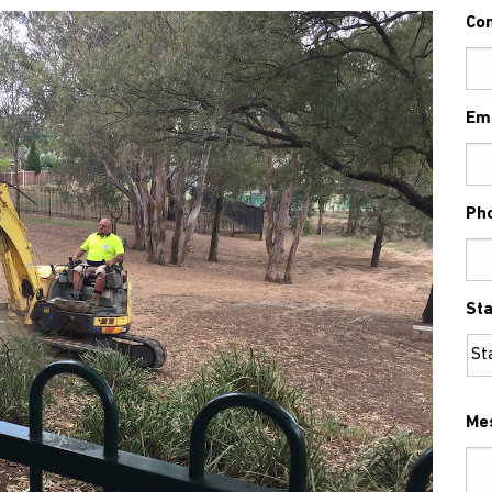
Co
Em
Ph
Sta
Me