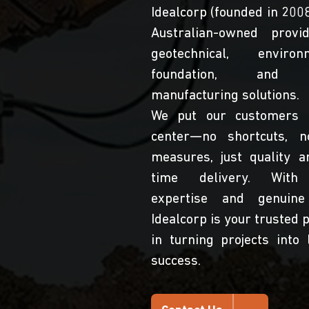
Idealcorp (founded in 2008
Australian-owned provi
geotechnical, environm
foundation, and 
manufacturing solutions.
We put our customers 
center—no shortcuts, n
measures, just quality a
time delivery. With
expertise and genuine
Idealcorp is your trusted 
in turning projects into 
success.