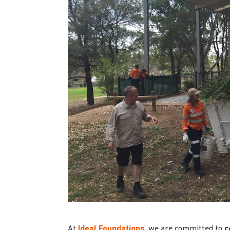
At
Ideal Foundations
, we are committed to
c