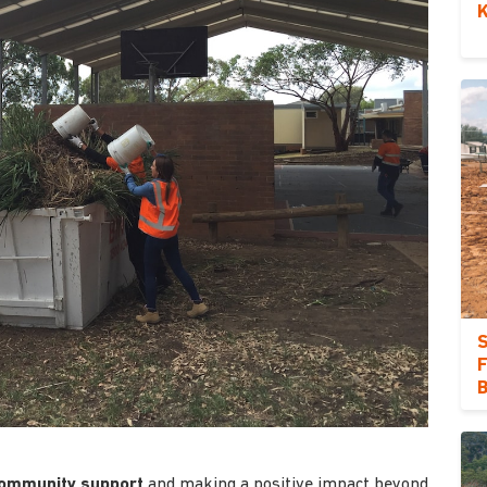
K
S
F
ommunity support
and making a positive impact beyond