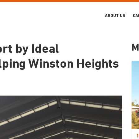
ABOUT US
CA
M
t by Ideal
lping Winston Heights
1