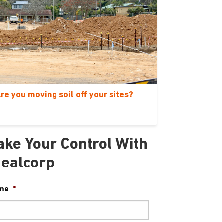
re you moving soil off your sites?
ake Your Control With
dealcorp
me
*