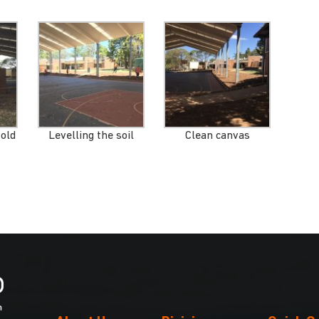
 old
Levelling the soil
Clean canvas