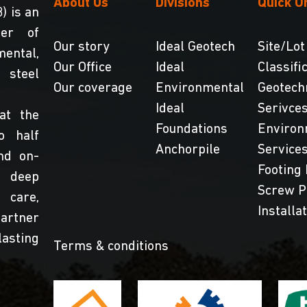
About Us
Divisions
Quick O
) is an
der of
Our story
Ideal Geotech
Site/Lot
ental,
Our Office
Ideal
Classifi
steel
Our coverage
Environmental
Geotech
Ideal
Serivce
at the
Foundations
Environ
o half
Anchorpile
Service
nd on-
Footing 
 deep
Screw P
 care,
Installa
partner
lasting
Terms & conditions