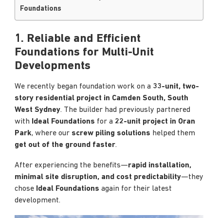
Foundations
1.
Reliable and Efficient
Foundations for Multi-Unit
Developments
We recently began foundation work on a
33-unit, two-
story residential project in Camden South, South
West Sydney
. The builder had previously partnered
with
Ideal Foundations
for a
22-unit project in Oran
Park
, where our
screw piling solutions
helped them
get out of the ground faster
.
After experiencing the benefits—
rapid installation,
minimal site disruption, and cost predictability
—they
chose
Ideal Foundations
again for their latest
development.