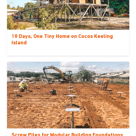
10 Days, One Tiny Home on Cocos Keeling
Island
Screw Piles for Modular Building Foundations