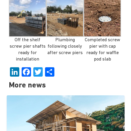
Off the shelf
Plumbing
Completed screw
screw pier shafts
following closely
pier with cap
ready for
after screw piers
ready for waffle
installation
pod slab
LinkedIn
Facebook
Twitter
Share
More news