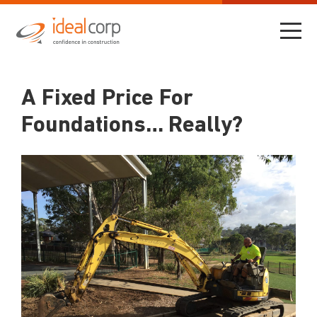
A Fixed Price For
Foundations… Really?