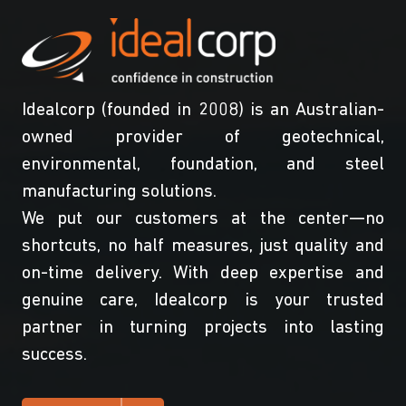
Idealcorp (founded in 2008) is an Australian-
owned provider of geotechnical,
environmental, foundation, and steel
manufacturing solutions.
We put our customers at the center—no
shortcuts, no half measures, just quality and
on-time delivery. With deep expertise and
genuine care, Idealcorp is your trusted
partner in turning projects into lasting
success.