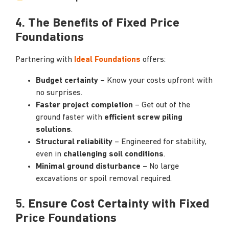
4. The Benefits of Fixed Price
Foundations
Partnering with
Ideal Foundations
offers:
Budget certainty
– Know your costs upfront with
no surprises.
Faster project completion
– Get out of the
ground faster with
efficient screw piling
solutions
.
Structural reliability
– Engineered for stability,
even in
challenging soil conditions
.
Minimal ground disturbance
– No large
excavations or spoil removal required.
5.
Ensure Cost Certainty with Fixed
Price Foundations