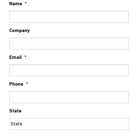
Name
*
Company
Email
*
Phone
*
State