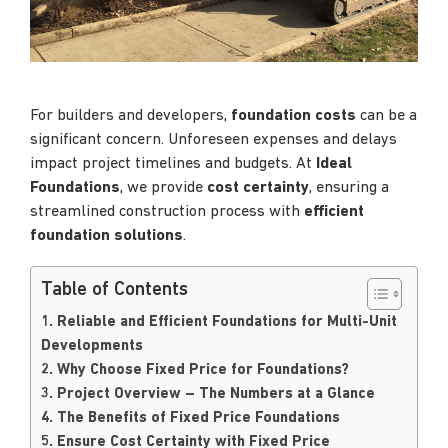
For builders and developers,
foundation costs
can be a
significant concern. Unforeseen expenses and delays
impact project timelines and budgets. At
Ideal
Foundations
, we provide
cost certainty
, ensuring a
streamlined construction process with
efficient
foundation solutions
.
Table of Contents
1. Reliable and Efficient Foundations for Multi-Unit
Developments
2. Why Choose Fixed Price for Foundations?
3. Project Overview – The Numbers at a Glance
4. The Benefits of Fixed Price Foundations
5. Ensure Cost Certainty with Fixed Price