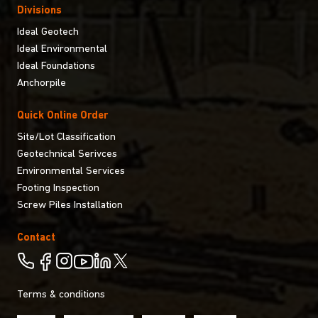
Divisions
Ideal Geotech
Ideal Environmental
Ideal Foundations
Anchorpile
Quick Online Order
Site/Lot Classification
Geotechnical Serivces
Environmental Services
Footing Inspection
Screw Piles Installation
Contact
Terms & conditions