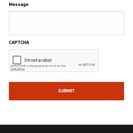
Message
CAPTCHA