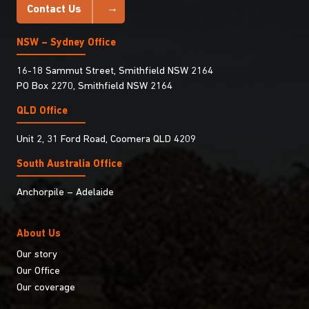
Contact Us
NSW – Sydney Office
16-18 Sammut Street, Smithfield NSW 2164
PO Box 2270, Smithfield NSW 2164
QLD Office
Unit 2, 31 Ford Road, Coomera QLD 4209
South Australia Ofﬁce
Anchorpile – Adelaide
About Us
Our story
Our Office
Our coverage