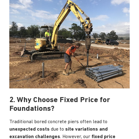
2. Why Choose Fixed Price for
Foundations?
Traditional bored concrete piers often lead to
unexpected costs
due to
site variations and
excavation challenges
. However, our
fixed price