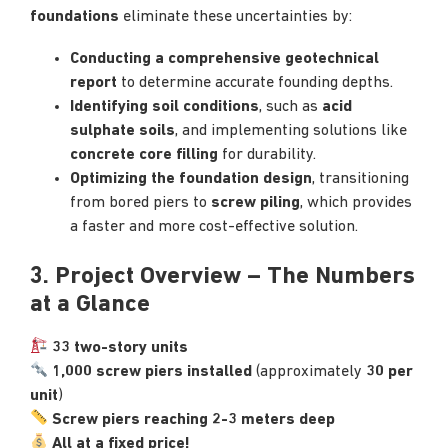
foundations
eliminate these uncertainties by:
Conducting a comprehensive geotechnical
report
to determine accurate founding depths.
Identifying soil conditions
, such as
acid
sulphate soils
, and implementing solutions like
concrete core filling
for durability.
Optimizing the foundation design
, transitioning
from bored piers to
screw piling
, which provides
a faster and more cost-effective solution.
3. Project Overview – The Numbers
at a Glance
33 two-story units
1,000 screw piers installed
(approximately
30 per
unit
)
Screw piers reaching 2-3 meters deep
All at a fixed price!