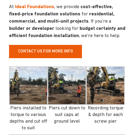
At
Ideal Foundations
, we provide
cost-effective,
fixed-price foundation solutions
for
residential,
commercial, and multi-unit projects
. If you’re a
builder or developer
looking for
budget certainty and
efficient foundation installation
, we’re here to help.
CONTACT US FOR MORE INFO
Piers installed to
Piers cut down to
Recording torque
torque to various
suit caps at
& depth for each
depths and cut off
ground level
screw pier
to suit