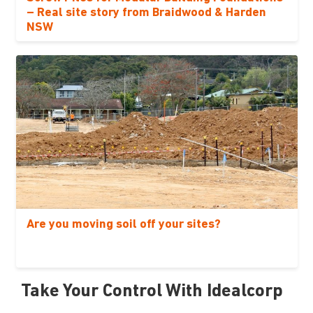
– Real site story from Braidwood & Harden
NSW
Are you moving soil off your sites?
Take Your Control With Idealcorp