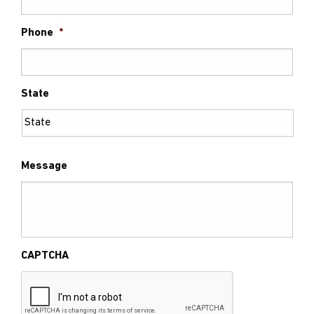
Phone
*
State
Message
CAPTCHA