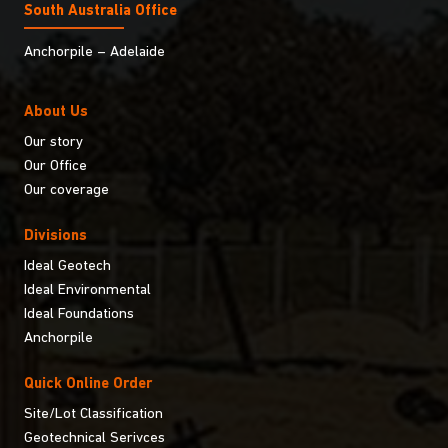
South Australia Ofﬁce
Anchorpile – Adelaide
About Us
Our story
Our Office
Our coverage
Divisions
Ideal Geotech
Ideal Environmental
Ideal Foundations
Anchorpile
Quick Online Order
Site/Lot Classification
Geotechnical Serivces