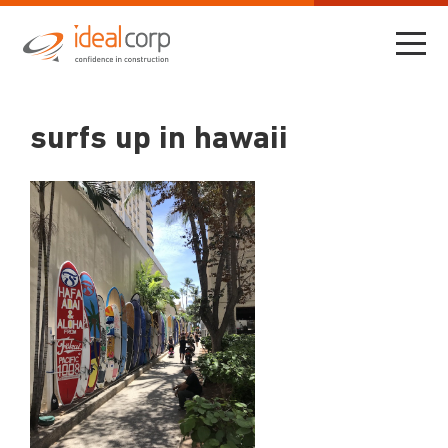
surfs up in hawaii