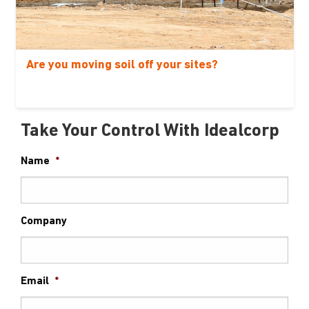
Are you moving soil off your sites?
Take Your Control With Idealcorp
Name
*
Company
Email
*