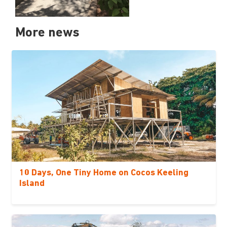
More news
10 Days, One Tiny Home on Cocos Keeling
Island