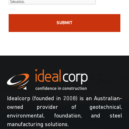
Idealcorp (founded in 2008) is an Australian-
owned provider of geotechnical,
environmental, foundation, and steel
manufacturing solutions.