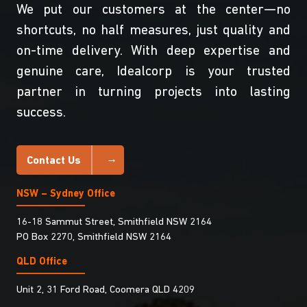
We put our customers at the center—no
shortcuts, no half measures, just quality and
on-time delivery. With deep expertise and
genuine care, Idealcorp is your trusted
partner in turning projects into lasting
success.
Contact Us
NSW – Sydney Office
16-18 Sammut Street, Smithfield NSW 2164
PO Box 2270, Smithfield NSW 2164
QLD Office
Unit 2, 31 Ford Road, Coomera QLD 4209