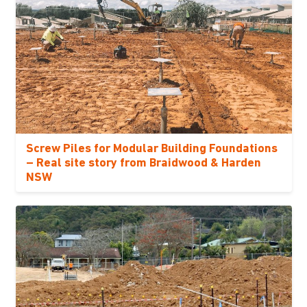
Screw Piles for Modular Building Foundations
– Real site story from Braidwood & Harden
NSW