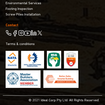
Environmental Services
Footing Inspection
Screw Piles Installation
Contact
Terms & conditions
© 2021 Ideal Corp Pty Ltd. All Rights Reserved.