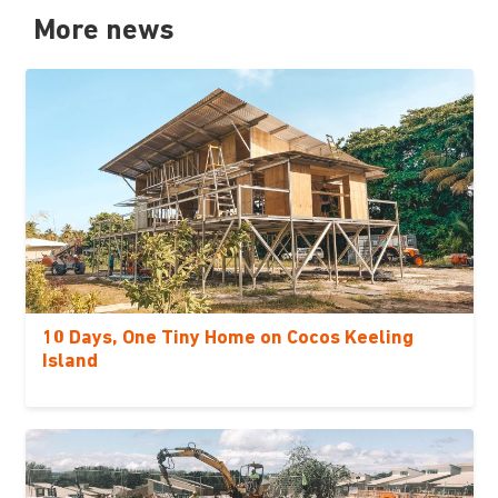
More news
10 Days, One Tiny Home on Cocos Keeling
Island