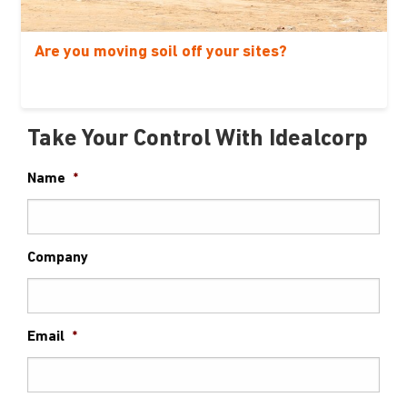
Are you moving soil off your sites?
Take Your Control With Idealcorp
Name
*
Company
Email
*