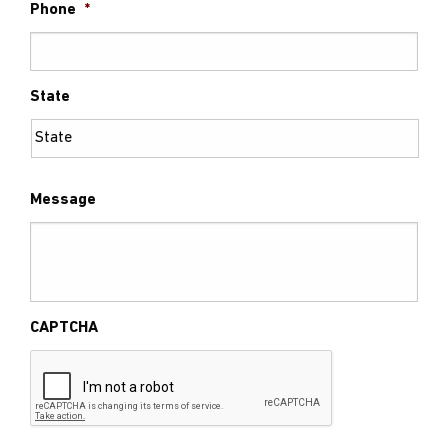
Phone
*
State
Message
CAPTCHA