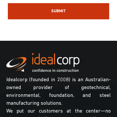
Idealcorp (founded in 2008) is an Australian-
owned provider of geotechnical,
environmental, foundation, and steel
manufacturing solutions.
We put our customers at the center—no