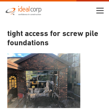
tight access for screw pile
foundations