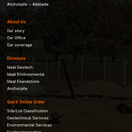
Anchorpile – Adelaide
About Us
Our story
Our Office
Our coverage
Divisions
Ideal Geotech
Ideal Environmental
Ideal Foundations
Anchorpile
Quick Online Order
Site/Lot Classification
Geotechnical Serivces
Environmental Services