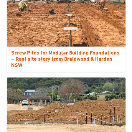
Screw Piles for Modular Building Foundations
– Real site story from Braidwood & Harden
NSW