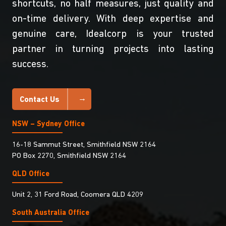
shortcuts, no half measures, just quality and
on-time delivery. With deep expertise and
genuine care, Idealcorp is your trusted
partner in turning projects into lasting
success.
Contact Us
NSW – Sydney Office
16-18 Sammut Street, Smithfield NSW 2164
PO Box 2270, Smithfield NSW 2164
QLD Office
Unit 2, 31 Ford Road, Coomera QLD 4209
South Australia Ofﬁce