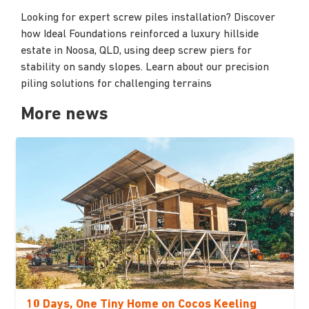
Looking for expert screw piles installation? Discover
how Ideal Foundations reinforced a luxury hillside
estate in Noosa, QLD, using deep screw piers for
stability on sandy slopes. Learn about our precision
piling solutions for challenging terrains
More news
10 Days, One Tiny Home on Cocos Keeling