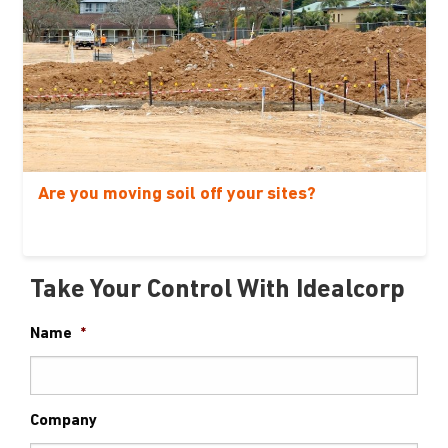
Are you moving soil off your sites?
Take Your Control With Idealcorp
Name
*
Company