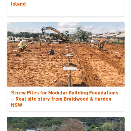
Island
Screw Piles for Modular Building Foundations
– Real site story from Braidwood & Harden
NSW