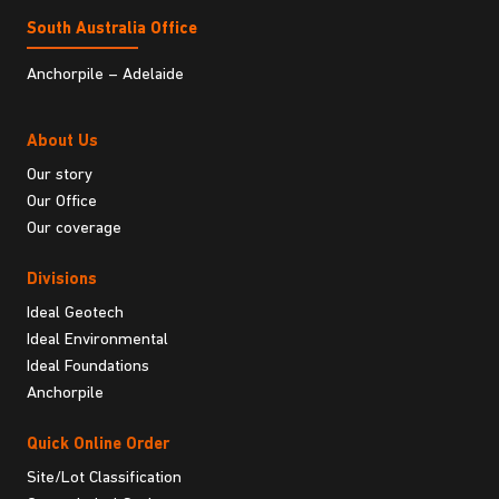
South Australia Ofﬁce
Anchorpile – Adelaide
About Us
Our story
Our Office
Our coverage
Divisions
Ideal Geotech
Ideal Environmental
Ideal Foundations
Anchorpile
Quick Online Order
Site/Lot Classification