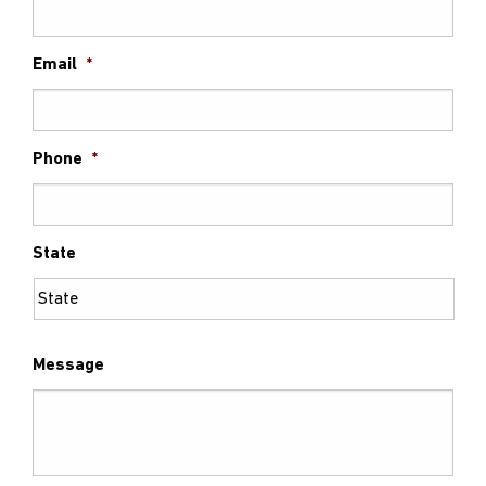
Email
*
Phone
*
State
Message