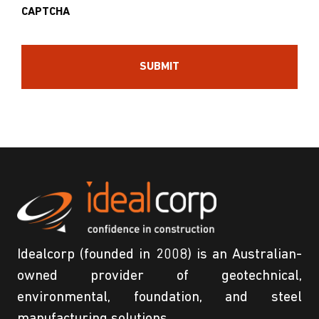
CAPTCHA
Idealcorp (founded in 2008) is an Australian-
owned provider of geotechnical,
environmental, foundation, and steel
manufacturing solutions.