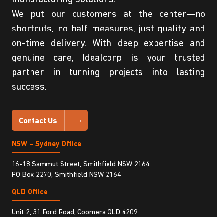
We put our customers at the center—no
shortcuts, no half measures, just quality and
on-time delivery. With deep expertise and
genuine care, Idealcorp is your trusted
partner in turning projects into lasting
success.
Contact Us
NSW – Sydney Office
16-18 Sammut Street, Smithfield NSW 2164
PO Box 2270, Smithfield NSW 2164
QLD Office
Unit 2, 31 Ford Road, Coomera QLD 4209