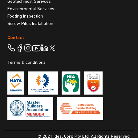
Geotechnical Serivces
Environmental Services
Footing Inspection
Screw Piles Installation
Contact
Terms & conditions
© 2021 Ideal Corp Pty Ltd. All Rights Reserved.