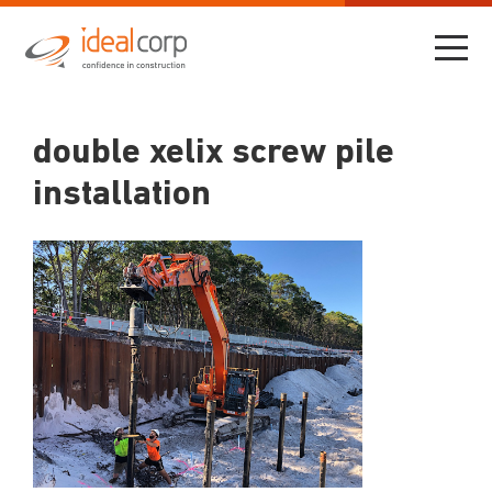
double xelix screw pile
installation