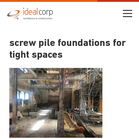
screw pile foundations for
tight spaces