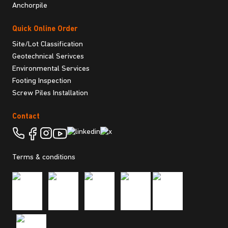
Anchorpile
Quick Online Order
Site/Lot Classification
Geotechnical Serivces
Environmental Services
Footing Inspection
Screw Piles Installation
Contact
Terms & conditions