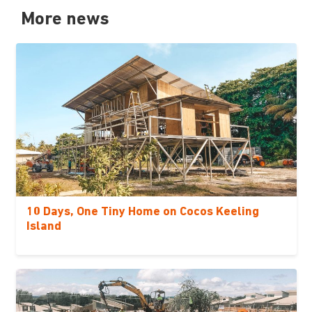
More news
10 Days, One Tiny Home on Cocos Keeling
Island