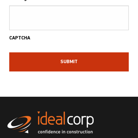
CAPTCHA