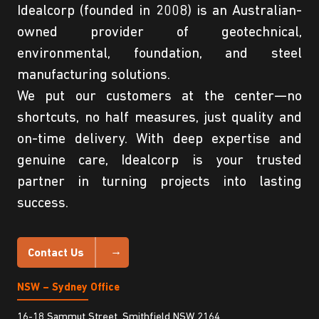
Idealcorp (founded in 2008) is an Australian-
owned provider of geotechnical,
environmental, foundation, and steel
manufacturing solutions.
We put our customers at the center—no
shortcuts, no half measures, just quality and
on-time delivery. With deep expertise and
genuine care, Idealcorp is your trusted
partner in turning projects into lasting
success.
Contact Us
NSW – Sydney Office
16-18 Sammut Street, Smithfield NSW 2164