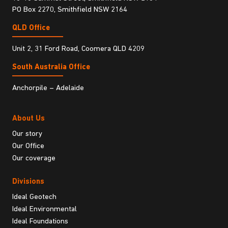
PO Box 2270, Smithfield NSW 2164
QLD Office
Unit 2, 31 Ford Road, Coomera QLD 4209
South Australia Ofﬁce
Anchorpile – Adelaide
About Us
Our story
Our Office
Our coverage
Divisions
Ideal Geotech
Ideal Environmental
Ideal Foundations