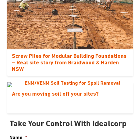
Screw Piles for Modular Building Foundations
– Real site story from Braidwood & Harden
NSW
Are you moving soil off your sites?
Take Your Control With Idealcorp
Name
*