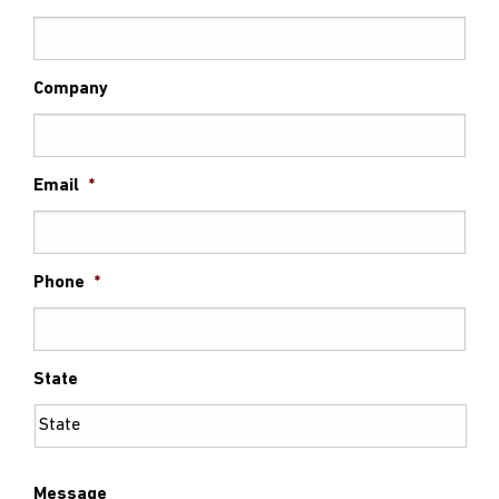
Company
Email
*
Phone
*
State
Message