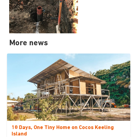
More news
10 Days, One Tiny Home on Cocos Keeling
Island