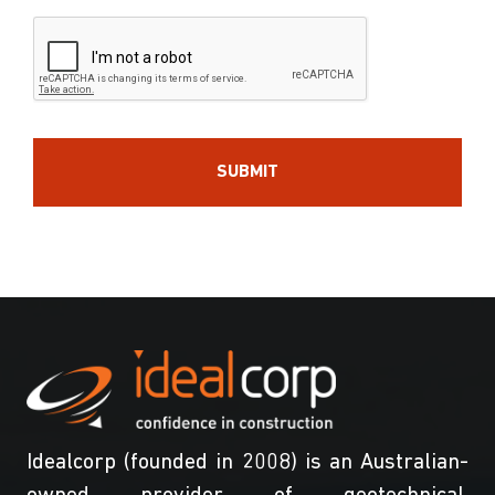
Idealcorp (founded in 2008) is an Australian-