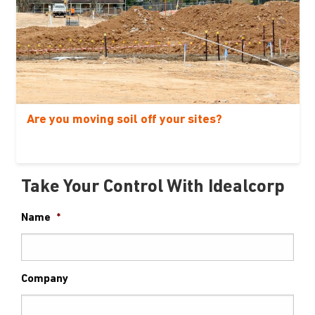
Are you moving soil off your sites?
Take Your Control With Idealcorp
Name
*
Company