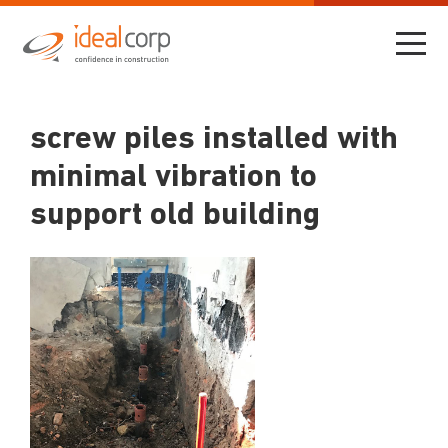
screw piles installed with
minimal vibration to
support old building