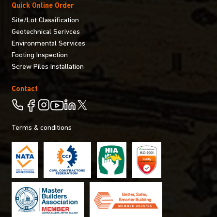
Quick Online Order
Site/Lot Classification
Geotechnical Serivces
Environmental Services
Footing Inspection
Screw Piles Installation
Contact
Terms & conditions