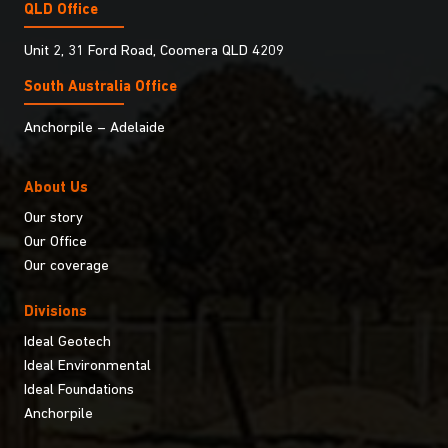
QLD Office
Unit 2, 31 Ford Road, Coomera QLD 4209
South Australia Ofﬁce
Anchorpile – Adelaide
About Us
Our story
Our Office
Our coverage
Divisions
Ideal Geotech
Ideal Environmental
Ideal Foundations
Anchorpile