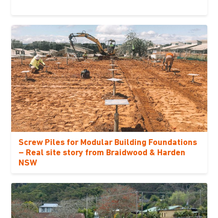
Screw Piles for Modular Building Foundations
– Real site story from Braidwood & Harden
NSW