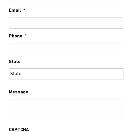
Email
*
Phone
*
State
Message
CAPTCHA