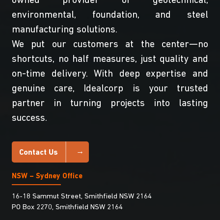
owned provider of geotechnical,
environmental, foundation, and steel
manufacturing solutions.
We put our customers at the center—no
shortcuts, no half measures, just quality and
on-time delivery. With deep expertise and
genuine care, Idealcorp is your trusted
partner in turning projects into lasting
success.
Contact Us
NSW – Sydney Office
16-18 Sammut Street, Smithfield NSW 2164
PO Box 2270, Smithfield NSW 2164