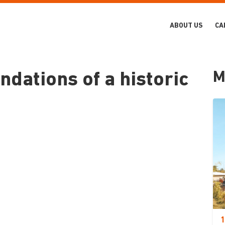
ABOUT US
CA
M
ndations of a historic
1