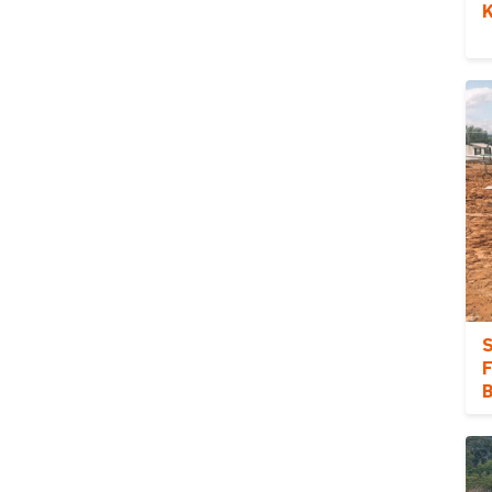
K
S
F