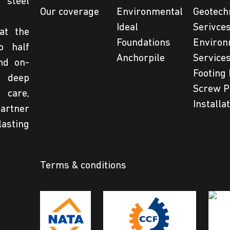
steel
Our coverage
Environmental
Geotech
Ideal
Serivce
at the
Foundations
Environ
o half
Anchorpile
Service
nd on-
Footing 
 deep
Screw P
 care,
Installa
partner
lasting
Terms & conditions