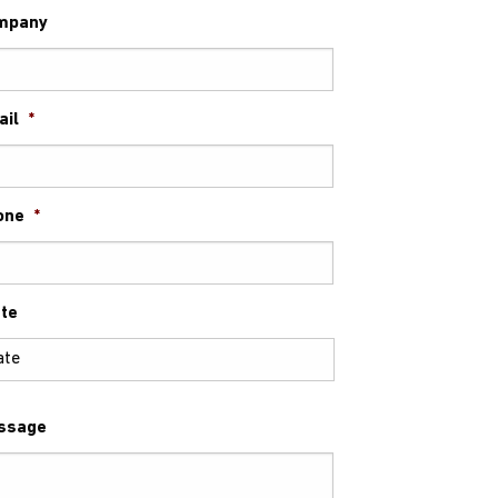
mpany
ail
*
one
*
te
ssage