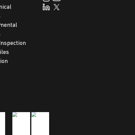
nical
s
mental
s
Inspection
iles
tion