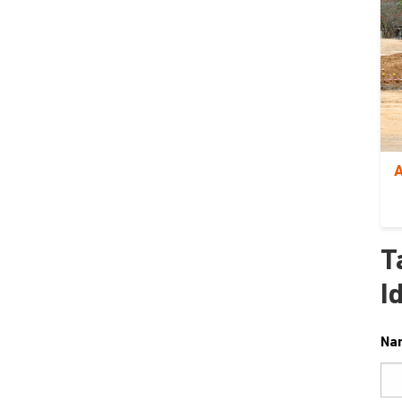
A
T
I
Na