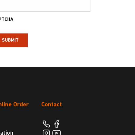
PTCHA
nline Order
Contact
cation