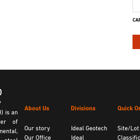
CA
About Us
Divisions
Quick O
) is an
der of
Our story
Ideal Geotech
Site/Lot
ental,
Our Office
Ideal
Classifi