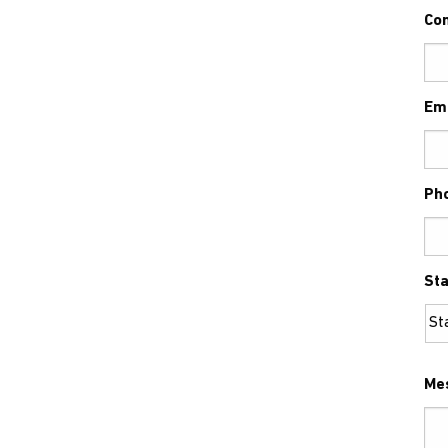
Co
Em
Ph
Sta
Me