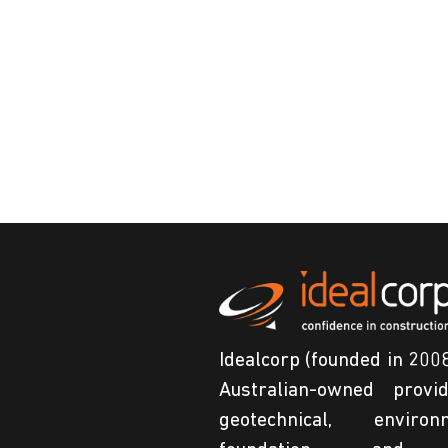
Idealcorp (founded in 2008
Australian-owned provi
geotechnical, environm