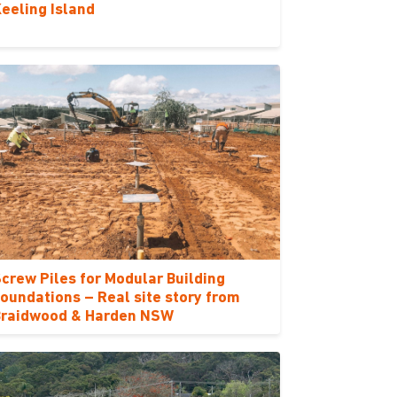
eeling Island
crew Piles for Modular Building
oundations – Real site story from
Braidwood & Harden NSW