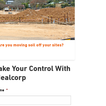
re you moving soil off your sites?
ake Your Control With
dealcorp
me
*