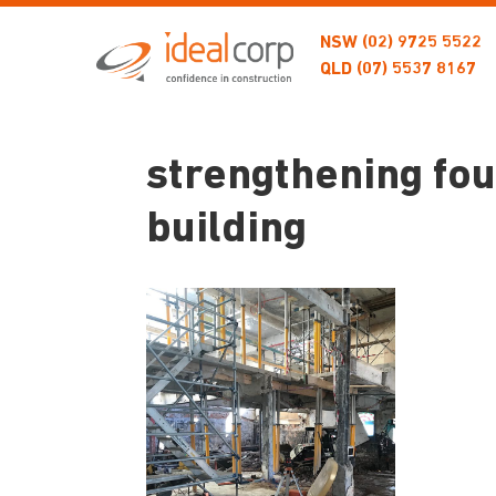
NSW
(02) 9725 5522
QLD
(07) 5537 8167
strengthening fou
building