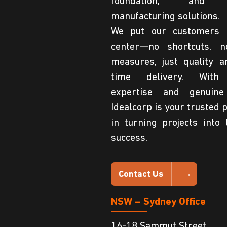
foundation, and 
manufacturing solutions.
We put our customers 
center—no shortcuts, n
measures, just quality a
time delivery. With
expertise and genuine
Idealcorp is your trusted 
in turning projects into 
success.
Contact Us
NSW – Sydney Office
16-18 Sammut Street,