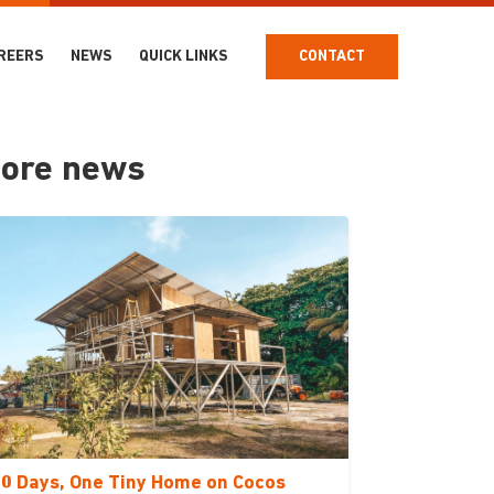
REERS
NEWS
QUICK LINKS
CONTACT
ore news
0 Days, One Tiny Home on Cocos