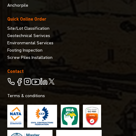
Anchorpile
Quick Online Order
Site/Lot Classification
Geotechnical Serivces
Environmental Services
Footing Inspection
Screw Piles Installation
Contact
Terms & conditions