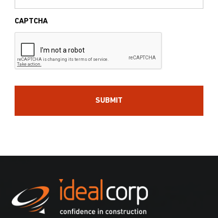
CAPTCHA