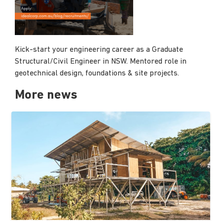
Kick-start your engineering career as a Graduate
Structural/Civil Engineer in NSW. Mentored role in
geotechnical design, foundations & site projects.
More news