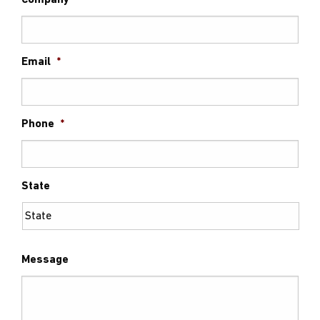
Company
Email
*
Phone
*
State
Message