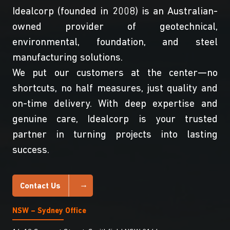
Idealcorp (founded in 2008) is an Australian-
owned provider of geotechnical,
environmental, foundation, and steel
manufacturing solutions.
We put our customers at the center—no
shortcuts, no half measures, just quality and
on-time delivery. With deep expertise and
genuine care, Idealcorp is your trusted
partner in turning projects into lasting
success.
Contact Us
NSW – Sydney Office