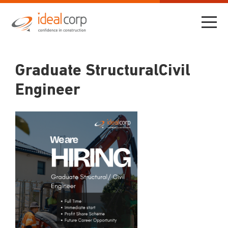
Graduate StructuralCivil
Engineer