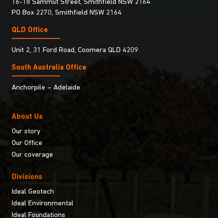
16-18 Sammut Street, Smithfield NSW 2164
PO Box 2270, Smithfield NSW 2164
QLD Office
Unit 2, 31 Ford Road, Coomera QLD 4209
South Australia Ofﬁce
Anchorpile – Adelaide
About Us
Our story
Our Office
Our coverage
Divisions
Ideal Geotech
Ideal Environmental
Ideal Foundations