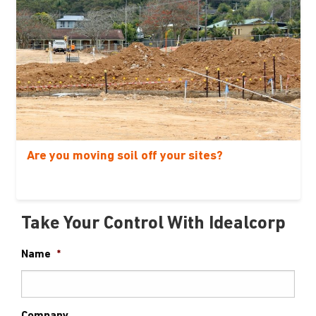
Are you moving soil off your sites?
Take Your Control With Idealcorp
Name
*