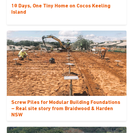
10 Days, One Tiny Home on Cocos Keeling
Island
Screw Piles for Modular Building Foundations
– Real site story from Braidwood & Harden
NSW