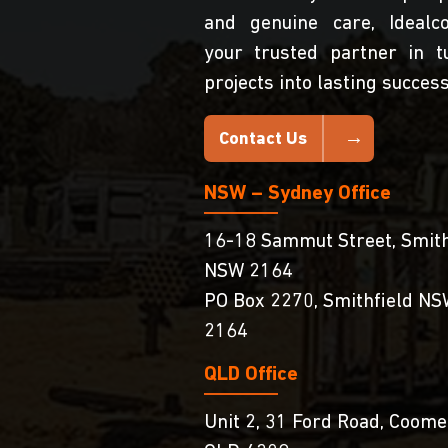
and genuine care, Idealc
your trusted partner in t
projects into lasting success
Contact Us
NSW – Sydney Office
16-18 Sammut Street, Smith
NSW 2164
PO Box 2270, Smithfield N
2164
QLD Office
Unit 2, 31 Ford Road, Coome