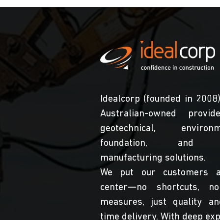
Idealcorp (founded in 2008)
Australian-owned provid
geotechnical, environme
foundation, and s
manufacturing solutions.
We put our customers a
center—no shortcuts, no
measures, just quality a
time delivery. With deep exp