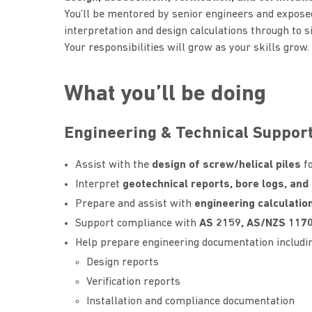
You’ll be mentored by senior engineers and expose
interpretation and design calculations through to sit
Your responsibilities will grow as your skills grow.
What you’ll be doing
Engineering & Technical Suppor
Assist with the
design of screw/helical piles
fo
Interpret
geotechnical reports, bore logs, and 
Prepare and assist with
engineering calculatio
Support compliance with
AS 2159, AS/NZS 1170
Help prepare engineering documentation includin
Design reports
Verification reports
Installation and compliance documentation