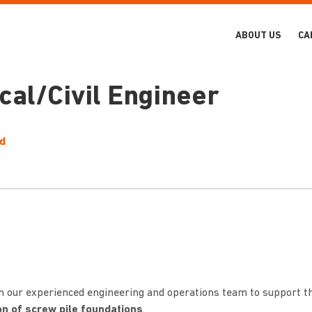
ABOUT US
CA
al/Civil Engineer
ld
th our experienced engineering and operations team to support t
ion of screw pile foundations
.