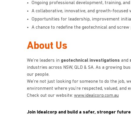
Ongoing professional development, training, and
A collaborative, innovative, and growth-focuse
Opportunities for leadership, improvement initia
A chance to redefine the geotechnical and screw
About Us
We’re leaders in
geotechnical investigations
and
s
industries across NSW, QLD & SA. As a growing bus
our people.
We’re not just looking for someone to do the job, we
environment where you’re respected, valued, and en
Check out our website:
www.idealcorp.com.au
Join Idealcorp and build a safer, stronger future