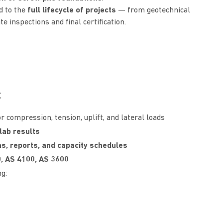
d to the
full lifecycle of projects
— from geotechnical
e inspections and final certification.
t
r compression, tension, uplift, and lateral loads
lab results
ns, reports, and capacity schedules
, AS 4100, AS 3600
g: