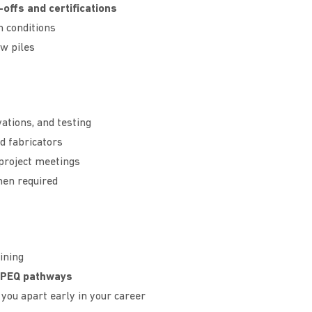
-offs and certifications
n conditions
w piles
ations, and testing
d fabricators
 project meetings
hen required
ining
RPEQ pathways
you apart early in your career