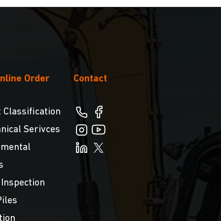
nline Order
Contact
 Classification
nical Serivces
nmental
s
 Inspection
iles
tion