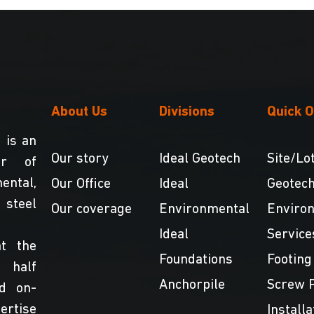
About Us
Divisions
Quick O
 is an
Our story
Ideal Geotech
Site/Lot
er of
ntal,
Our Office
Ideal
Geotech
teel
Our coverage
Environmental
Enviro
Ideal
Service
t the
Foundations
Footing
 half
Anchorpile
Screw P
nd on-
ertise
Installa