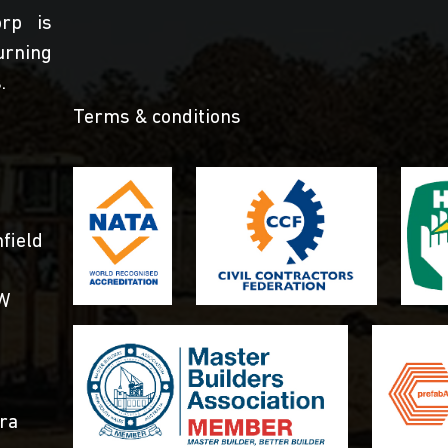
orp is
urning
.
Terms & conditions
field
SW
ra