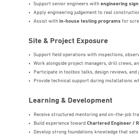
Support senior engineers with
engineering sign
Apply engineering judgement to real constructio
Assist with
in-house testing programs
for scre
Site & Project Exposure
Support field operations with inspections, observ
Work alongside project managers, drill crews, an
Participate in toolbox talks, design reviews, and
Provide technical support during installations w
Learning & Development
Receive structured mentoring and on-the-job tra
Build experience toward
Chartered Engineer / 
Develop strong foundations knowledge that sets 