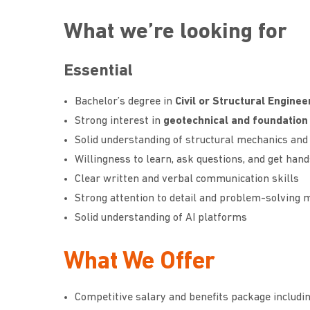
What we’re looking for
Essential
Bachelor’s degree in
Civil or Structural Enginee
Strong interest in
geotechnical and foundation
Solid understanding of structural mechanics and 
Willingness to learn, ask questions, and get han
Clear written and verbal communication skills
Strong attention to detail and problem-solving 
Solid understanding of AI platforms
What We Offer
Competitive salary and benefits package includin