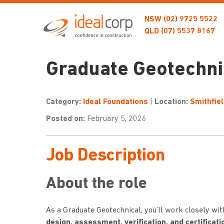
NSW
(02) 9725 5522
QLD
(07) 5537 8167
Graduate Geotechnic
Category:
Ideal Foundations
|
Location:
Smithfie
Posted on:
February 5, 2026
Job Description
About the role
As a Graduate Geotechnical, you’ll work closely wi
design, assessment, verification, and certificat