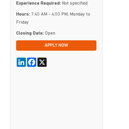
Experience Required:
Not specified
Hours:
7:40 AM - 4:00 PM, Monday to
Friday
Closing Date:
Open
APPLY NOW
LinkedIn
Facebook
X