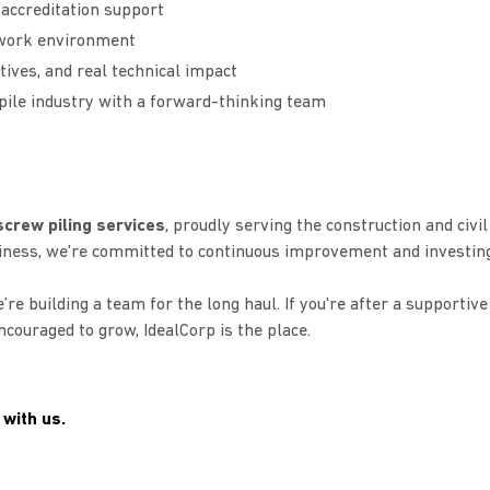
 accreditation support
d work environment
tives, and real technical impact
 pile industry with a forward-thinking team
crew piling services
, proudly serving the construction and civil
iness, we're committed to continuous improvement and investing
’re building a team for the long haul. If you're after a supportive
couraged to grow, IdealCorp is the place.
 with us.