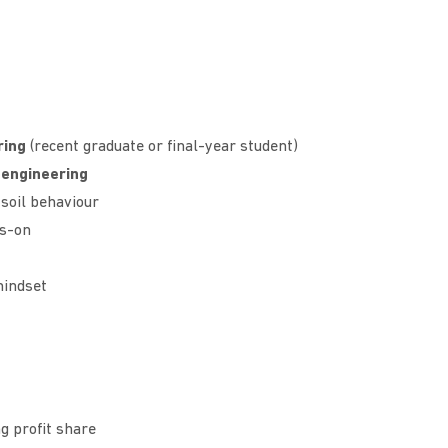
ring
(recent graduate or final-year student)
 engineering
soil behaviour
ds-on
mindset
g profit share