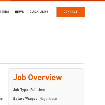
REERS
NEWS
QUICK LINKS
CONTACT
Job Overview
Job Type:
Full time
he
Salary/Wages:
Negotiable