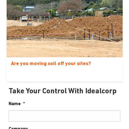
Are you moving soil off your sites?
Take Your Control With Idealcorp
Name
*