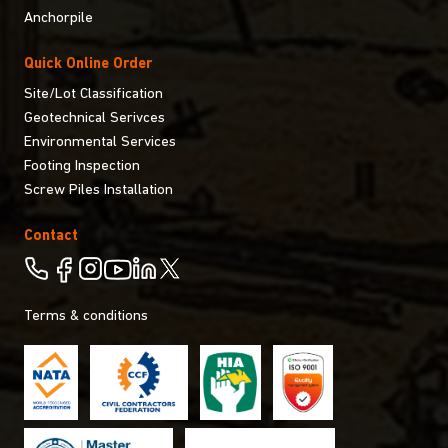
Anchorpile
Quick Online Order
Site/Lot Classification
Geotechnical Serivces
Environmental Services
Footing Inspection
Screw Piles Installation
Contact
Terms & conditions