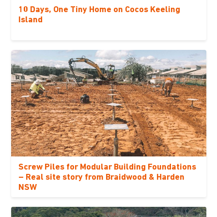
10 Days, One Tiny Home on Cocos Keeling
Island
Screw Piles for Modular Building Foundations
– Real site story from Braidwood & Harden
NSW