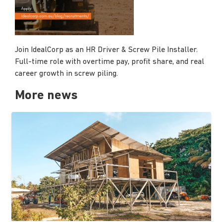
Join IdealCorp as an HR Driver & Screw Pile Installer.
Full-time role with overtime pay, profit share, and real
career growth in screw piling.
More news