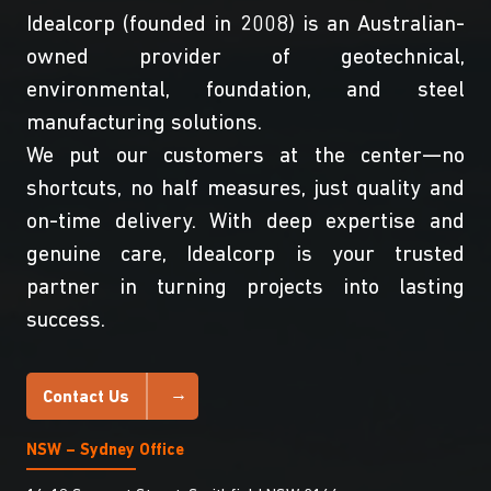
Idealcorp (founded in 2008) is an Australian-
owned provider of geotechnical,
environmental, foundation, and steel
manufacturing solutions.
We put our customers at the center—no
shortcuts, no half measures, just quality and
on-time delivery. With deep expertise and
genuine care, Idealcorp is your trusted
partner in turning projects into lasting
success.
Contact Us
NSW – Sydney Office