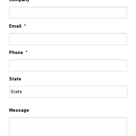
Company
Email
*
Phone
*
State
Message