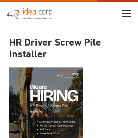
HR Driver Screw Pile
Installer