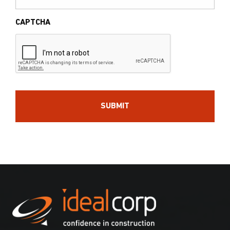
CAPTCHA