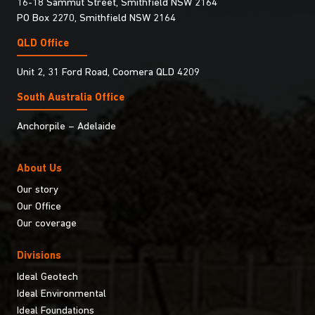
16-18 Sammut Street, Smithfield NSW 2164
PO Box 2270, Smithfield NSW 2164
QLD Office
Unit 2, 31 Ford Road, Coomera QLD 4209
South Australia Ofﬁce
Anchorpile – Adelaide
About Us
Our story
Our Office
Our coverage
Divisions
Ideal Geotech
Ideal Environmental
Ideal Foundations