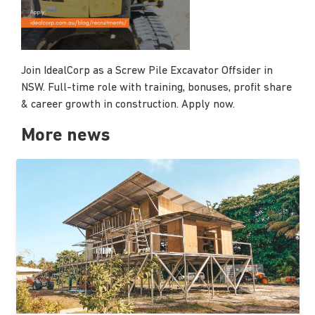
Join IdealCorp as a Screw Pile Excavator Offsider in
NSW. Full-time role with training, bonuses, profit share
& career growth in construction. Apply now.
More news