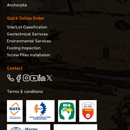
Anchorpile
Quick Online Order
Site/Lot Classification
Geotechnical Serivces
Environmental Services
Footing Inspection
Screw Piles Installation
Contact
Terms & conditions