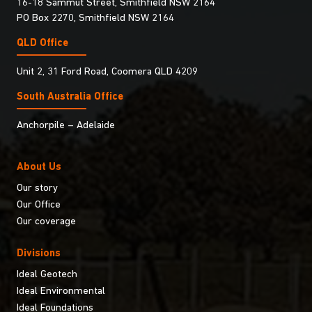
16-18 Sammut Street, Smithfield NSW 2164
PO Box 2270, Smithfield NSW 2164
QLD Office
Unit 2, 31 Ford Road, Coomera QLD 4209
South Australia Ofﬁce
Anchorpile – Adelaide
About Us
Our story
Our Office
Our coverage
Divisions
Ideal Geotech
Ideal Environmental
Ideal Foundations