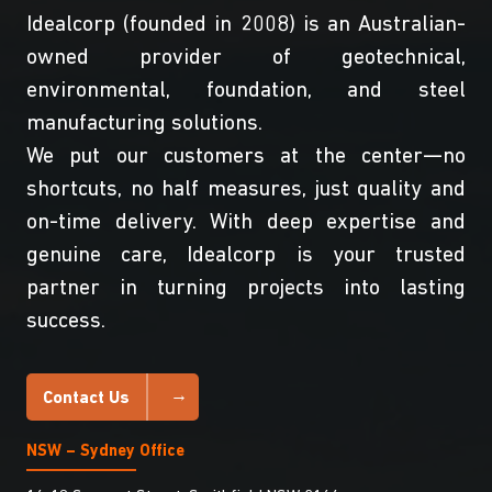
Idealcorp (founded in 2008) is an Australian-
owned provider of geotechnical,
environmental, foundation, and steel
manufacturing solutions.
We put our customers at the center—no
shortcuts, no half measures, just quality and
on-time delivery. With deep expertise and
genuine care, Idealcorp is your trusted
partner in turning projects into lasting
success.
Contact Us
NSW – Sydney Office