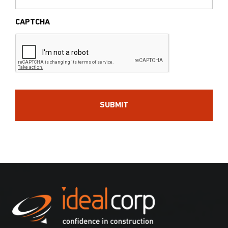
CAPTCHA