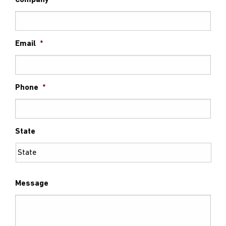
Company
Email
*
Phone
*
State
Message