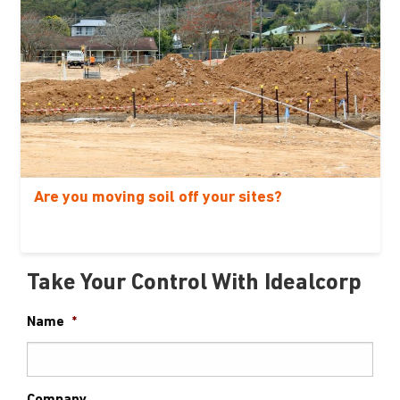
Are you moving soil off your sites?
Take Your Control With Idealcorp
Name
*