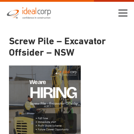
Screw Pile – Excavator
Offsider – NSW