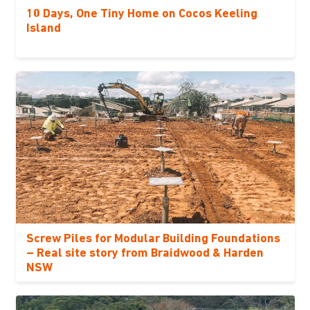
10 Days, One Tiny Home on Cocos Keeling
Island
Screw Piles for Modular Building Foundations
– Real site story from Braidwood & Harden
NSW