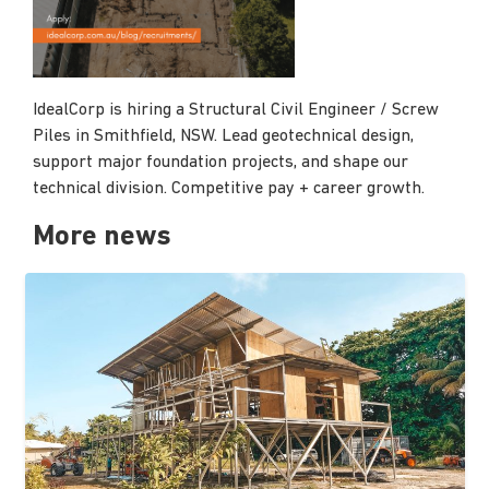
IdealCorp is hiring a Structural Civil Engineer / Screw
Piles in Smithfield, NSW. Lead geotechnical design,
support major foundation projects, and shape our
technical division. Competitive pay + career growth.
More news