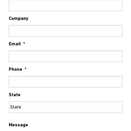
Company
Email
*
Phone
*
State
Message