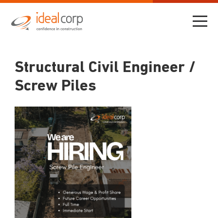
Structural Civil Engineer /
Screw Piles