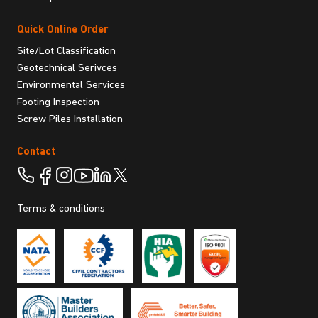
Quick Online Order
Site/Lot Classification
Geotechnical Serivces
Environmental Services
Footing Inspection
Screw Piles Installation
Contact
Terms & conditions