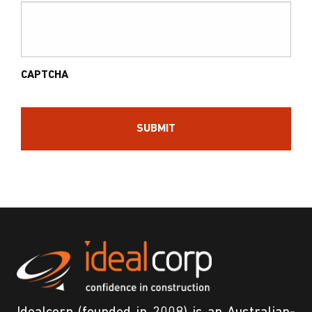
CAPTCHA