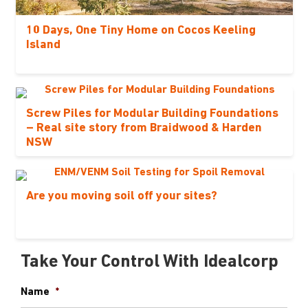
10 Days, One Tiny Home on Cocos Keeling
Island
Screw Piles for Modular Building Foundations
– Real site story from Braidwood & Harden
NSW
Are you moving soil off your sites?
Take Your Control With Idealcorp
Name
*