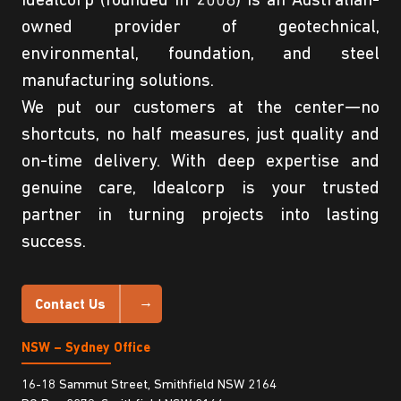
Idealcorp (founded in 2008) is an Australian-
owned provider of geotechnical,
environmental, foundation, and steel
manufacturing solutions.
We put our customers at the center—no
shortcuts, no half measures, just quality and
on-time delivery. With deep expertise and
genuine care, Idealcorp is your trusted
partner in turning projects into lasting
success.
Contact Us
NSW – Sydney Office
16-18 Sammut Street, Smithfield NSW 2164