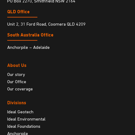
PO Box 2270, Smithfield NSW 2164
QLD Office
Unit 2, 31 Ford Road, Coomera QLD 4209
South Australia Ofﬁce
Anchorpile – Adelaide
About Us
Our story
Our Office
Our coverage
Divisions
Ideal Geotech
Ideal Environmental
Ideal Foundations
Anchorpile