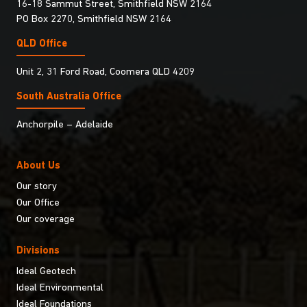
16-18 Sammut Street, Smithfield NSW 2164
PO Box 2270, Smithfield NSW 2164
QLD Office
Unit 2, 31 Ford Road, Coomera QLD 4209
South Australia Ofﬁce
Anchorpile – Adelaide
About Us
Our story
Our Office
Our coverage
Divisions
Ideal Geotech
Ideal Environmental
Ideal Foundations