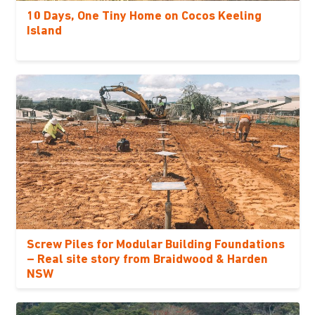
10 Days, One Tiny Home on Cocos Keeling
Island
Screw Piles for Modular Building Foundations
– Real site story from Braidwood & Harden
NSW