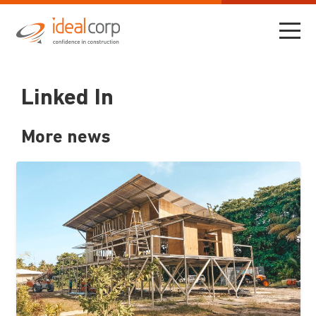
Linked In
More news