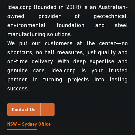
Idealcorp (founded in 2008) is an Australian-
owned provider of geotechnical,
environmental, foundation, and steel
manufacturing solutions.
We put our customers at the center—no
shortcuts, no half measures, just quality and
on-time delivery. With deep expertise and
genuine care, Idealcorp is your trusted
partner in turning projects into lasting
success.
Contact Us
NSW – Sydney Office