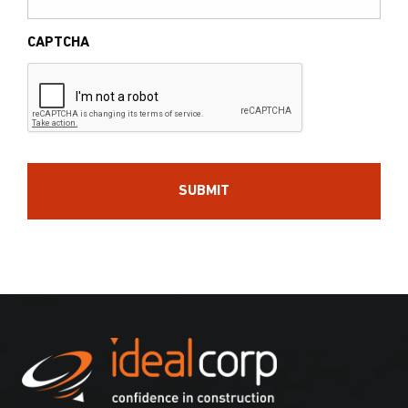
CAPTCHA