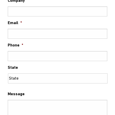
Company
Email
*
Phone
*
State
Message