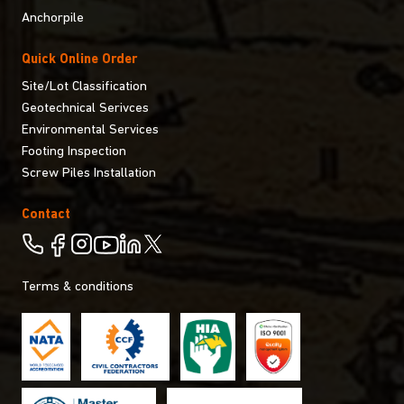
Anchorpile
Quick Online Order
Site/Lot Classification
Geotechnical Serivces
Environmental Services
Footing Inspection
Screw Piles Installation
Contact
Terms & conditions