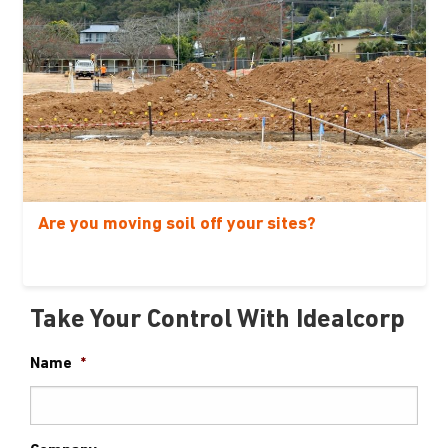
Are you moving soil off your sites?
Take Your Control With Idealcorp
Name
*