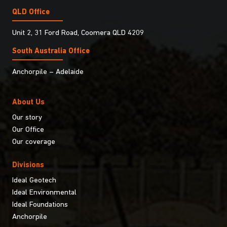
QLD Office
Unit 2, 31 Ford Road, Coomera QLD 4209
South Australia Ofﬁce
Anchorpile – Adelaide
About Us
Our story
Our Office
Our coverage
Divisions
Ideal Geotech
Ideal Environmental
Ideal Foundations
Anchorpile