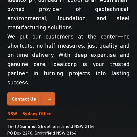
Idealcorp (founded in 2008) is an Australian-
owned provider of geotechnical,
environmental, foundation, and steel
manufacturing solutions.
We put our customers at the center—no
shortcuts, no half measures, just quality and
on-time delivery. With deep expertise and
genuine care, Idealcorp is your trusted
partner in turning projects into lasting
success.
Contact Us
NSW – Sydney Office
16-18 Sammut Street, Smithfield NSW 2164
PO Box 2270, Smithfield NSW 2164