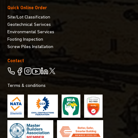
Quick Online Order
Site/Lot Classification
Geotechnical Serivces
Environmental Services
Footing Inspection
Screw Piles Installation
Contact
Terms & conditions