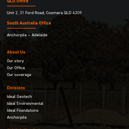
QLD Office
Unit 2, 31 Ford Road, Coomera QLD 4209
South Australia Ofﬁce
Anchorpile – Adelaide
About Us
Our story
Our Office
Our coverage
Divisions
Ideal Geotech
Ideal Environmental
Ideal Foundations
Anchorpile