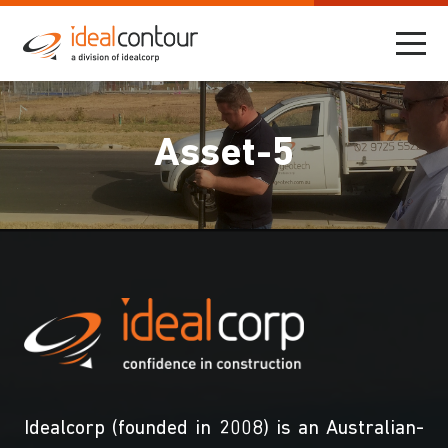
Asset-5
Idealcorp (founded in 2008) is an Australian-