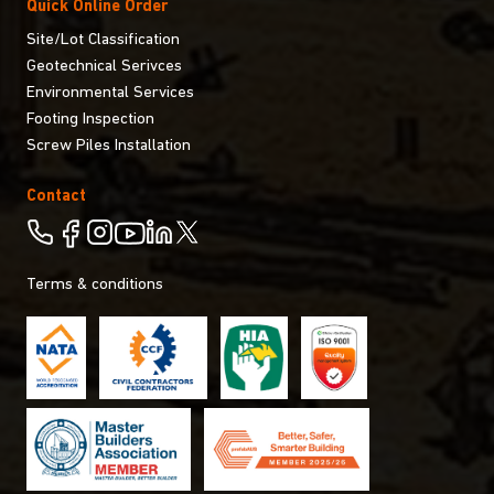
Quick Online Order
Site/Lot Classification
Geotechnical Serivces
Environmental Services
Footing Inspection
Screw Piles Installation
Contact
Terms & conditions