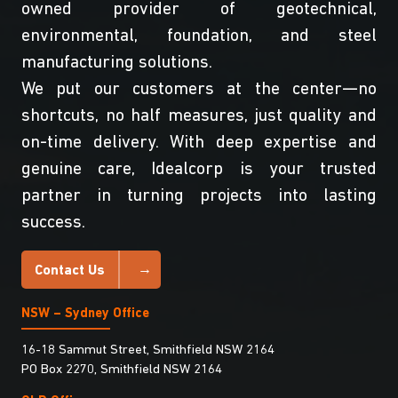
owned provider of geotechnical,
environmental, foundation, and steel
manufacturing solutions.
We put our customers at the center—no
shortcuts, no half measures, just quality and
on-time delivery. With deep expertise and
genuine care, Idealcorp is your trusted
partner in turning projects into lasting
success.
Contact Us
NSW – Sydney Office
16-18 Sammut Street, Smithfield NSW 2164
PO Box 2270, Smithfield NSW 2164