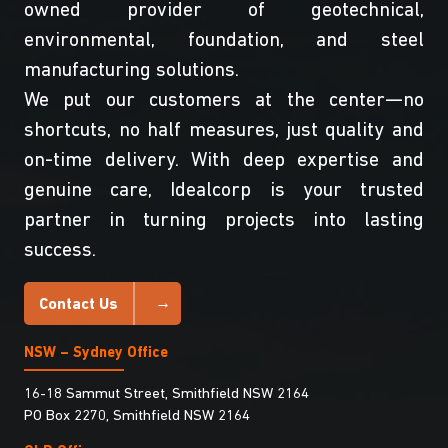
owned provider of geotechnical,
environmental, foundation, and steel
manufacturing solutions.
We put our customers at the center—no
shortcuts, no half measures, just quality and
on-time delivery. With deep expertise and
genuine care, Idealcorp is your trusted
partner in turning projects into lasting
success.
Contact Us
NSW – Sydney Office
16-18 Sammut Street, Smithfield NSW 2164
PO Box 2270, Smithfield NSW 2164