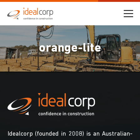
orange-lite
Idealcorp (founded in 2008) is an Australian-