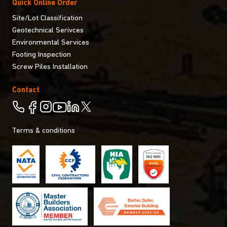
Quick Online Order
Site/Lot Classification
Geotechnical Serivces
Environmental Services
Footing Inspection
Screw Piles Installation
Contact
Terms & conditions