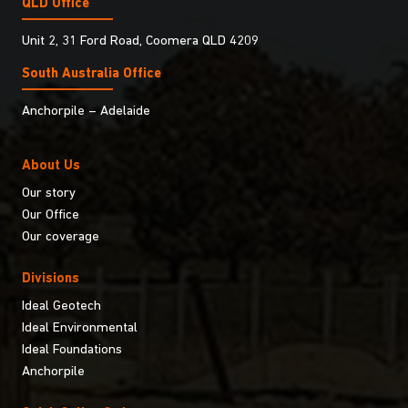
QLD Office
Unit 2, 31 Ford Road, Coomera QLD 4209
South Australia Ofﬁce
Anchorpile – Adelaide
About Us
Our story
Our Office
Our coverage
Divisions
Ideal Geotech
Ideal Environmental
Ideal Foundations
Anchorpile