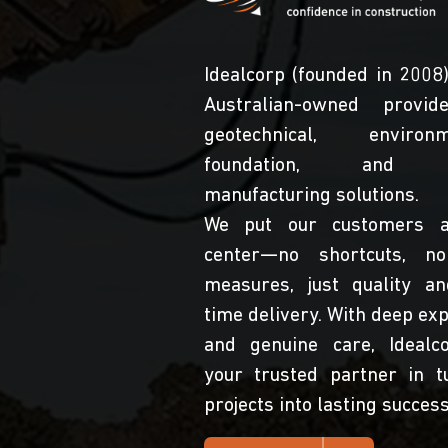
Idealcorp (founded in 2008)
Australian-owned provid
geotechnical, environme
foundation, and s
manufacturing solutions.
We put our customers a
center—no shortcuts, no
measures, just quality a
time delivery. With deep exp
and genuine care, Idealc
your trusted partner in t
projects into lasting success