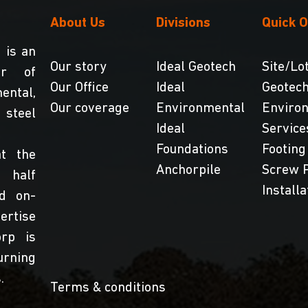
About Us
Divisions
Quick O
 is an
Our story
Ideal Geotech
Site/Lot
er of
Our Office
Ideal
Geotech
ntal,
Our coverage
Environmental
Enviro
teel
Ideal
Service
Foundations
Footing
t the
Anchorpile
Screw P
 half
Installa
nd on-
ertise
orp is
urning
.
Terms & conditions