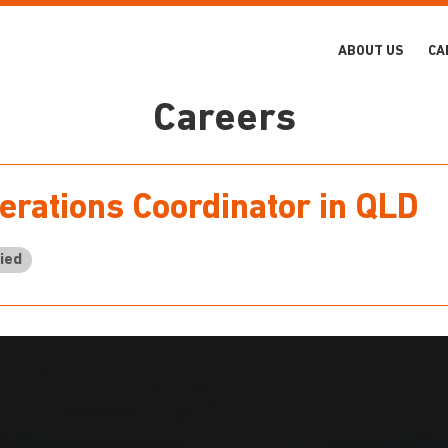
ABOUT US
CA
Careers
erations Coordinator in QLD
ied