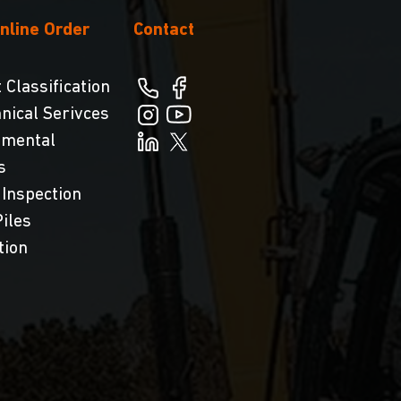
nline Order
Contact
 Classification
nical Serivces
nmental
s
 Inspection
iles
tion