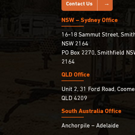
Contact Us
NSW – Sydney Office
16-18 Sammut Street, Smith
NSW 2164
PO Box 2270, Smithfield N
2164
QLD Office
Unit 2, 31 Ford Road, Coome
QLD 4209
South Australia Ofﬁce
Anchorpile – Adelaide