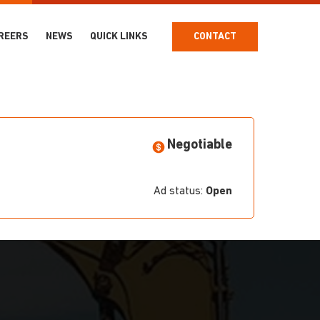
REERS
NEWS
QUICK LINKS
CONTACT
Negotiable
Ad status:
Open