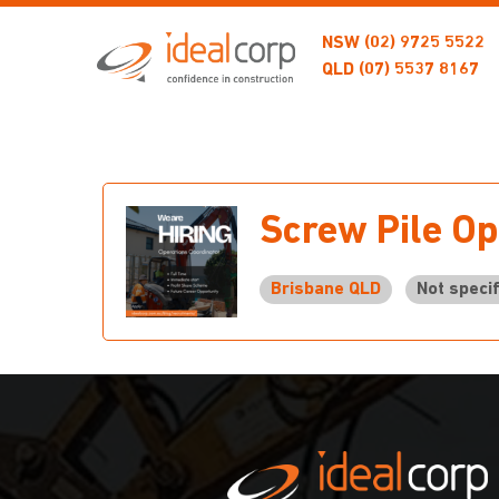
NSW
(02) 9725 5522
QLD
(07) 5537 8167
Screw Pile Op
Brisbane QLD
Not specif