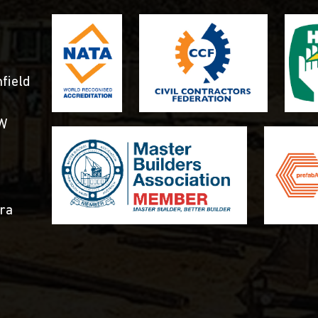
field
SW
ra