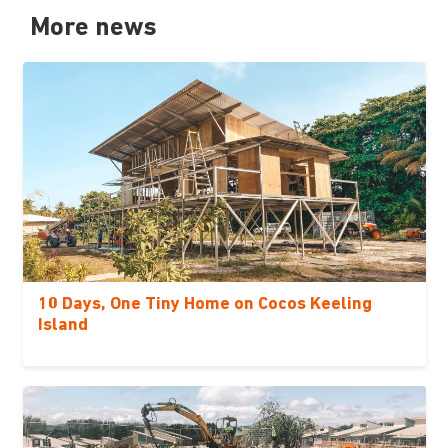
More news
10 Days, One Tiny Home on Cocos Keeling
Island