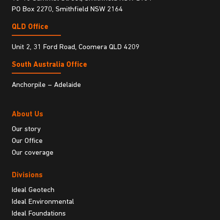
PO Box 2270, Smithfield NSW 2164
QLD Office
Unit 2, 31 Ford Road, Coomera QLD 4209
South Australia Ofﬁce
Anchorpile – Adelaide
About Us
Our story
Our Office
Our coverage
Divisions
Ideal Geotech
Ideal Environmental
Ideal Foundations