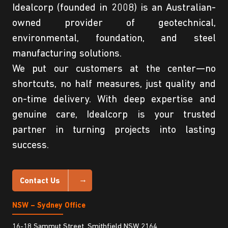
Idealcorp (founded in 2008) is an Australian-
owned provider of geotechnical,
environmental, foundation, and steel
manufacturing solutions.
We put our customers at the center—no
shortcuts, no half measures, just quality and
on-time delivery. With deep expertise and
genuine care, Idealcorp is your trusted
partner in turning projects into lasting
success.
Contact Us
NSW – Sydney Office
16-18 Sammut Street, Smithfield NSW 2164