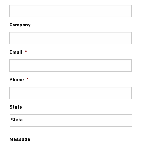
Company
Email
*
Phone
*
State
Message