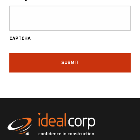
CAPTCHA