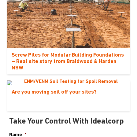
Screw Piles for Modular Building Foundations
– Real site story from Braidwood & Harden
NSW
Are you moving soil off your sites?
Take Your Control With Idealcorp
Name
*