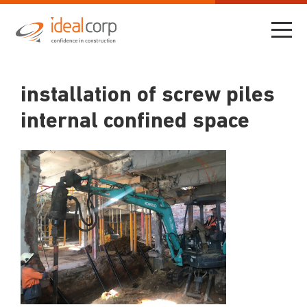
installation of screw piles
internal confined space