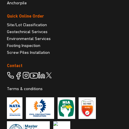
Anchorpile
Quick Online Order
Site/Lot Classification
Geotechnical Serivces
Environmental Services
Footing Inspection
Screw Piles Installation
Contact
Terms & conditions